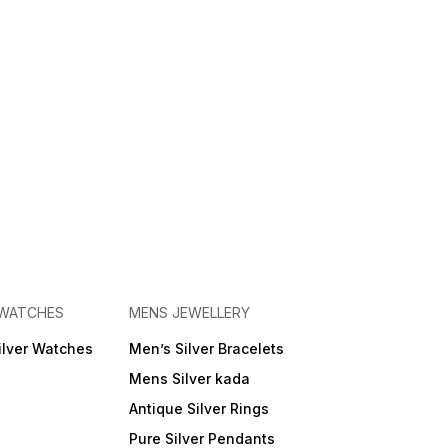
 WATCHES
MENS JEWELLERY
ilver Watches
Men’s Silver Bracelets
Mens Silver kada
Antique Silver Rings
Pure Silver Pendants