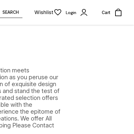
Wishlist
SEARCH
Login
Cart
ition meets
ion as you peruse our
on of exquisite design
 and stand the test of
rated selection offers
ble with the
perience the epitome of
ations. We offer All
pping Please Contact