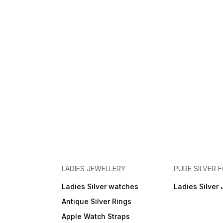
LADIES JEWELLERY
PURE SILVER
Ladies Silver watches
Ladies Silver 
Antique Silver Rings
Apple Watch Straps