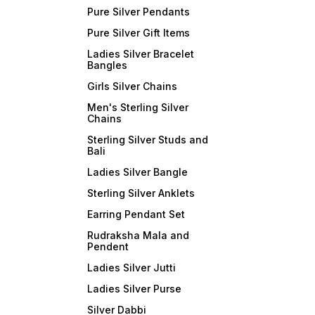
Pure Silver Pendants
Pure Silver Gift Items
Ladies Silver Bracelet
Bangles
Girls Silver Chains
Men's Sterling Silver
Chains
Sterling Silver Studs and
Bali
Ladies Silver Bangle
Sterling Silver Anklets
Earring Pendant Set
Rudraksha Mala and
Pendent
Ladies Silver Jutti
Ladies Silver Purse
Silver Dabbi