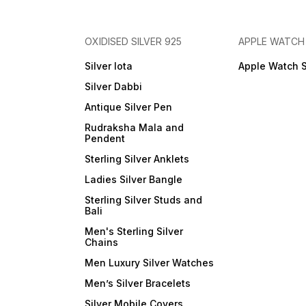
OXIDISED SILVER 925
APPLE WATCH
Silver lota
Apple Watch 
Silver Dabbi
Antique Silver Pen
Rudraksha Mala and
Pendent
Sterling Silver Anklets
Ladies Silver Bangle
Sterling Silver Studs and
Bali
Men's Sterling Silver
Chains
Men Luxury Silver Watches
Men’s Silver Bracelets
Silver Mobile Covers