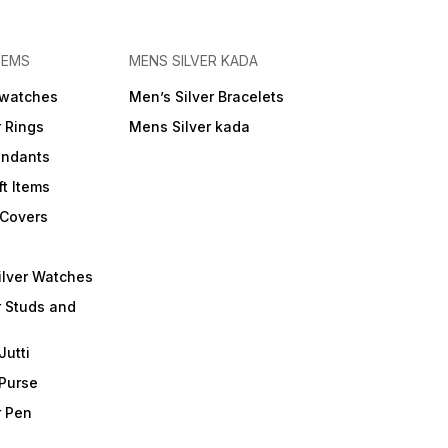
TEMS
MENS SILVER KADA
 watches
Men’s Silver Bracelets
r Rings
Mens Silver kada
endants
ft Items
 Covers
ilver Watches
r Studs and
Jutti
 Purse
r Pen