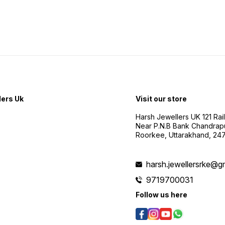
lers Uk
Visit our store
Harsh Jewellers UK 121 Rai
Near P.N.B Bank Chandrap
Roorkee, Uttarakhand, 24
harsh.jewellersrke@g
9719700031
Follow us here