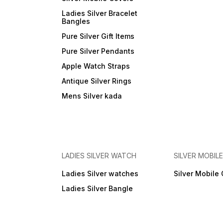
Ladies Silver Bracelet
Bangles
Pure Silver Gift Items
Pure Silver Pendants
Apple Watch Straps
Antique Silver Rings
Mens Silver kada
LADIES SILVER WATCH
SILVER MOBIL
Ladies Silver watches
Silver Mobile
Ladies Silver Bangle