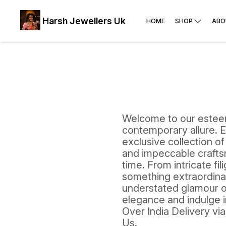
Harsh Jewellers Uk
HOME
SHOP
ABO
Welcome to our esteem
contemporary allure. E
exclusive collection of
and impeccable craftsm
time. From intricate fi
something extraordinar
understated glamour of
elegance and indulge in
Over India Delivery vi
Us.