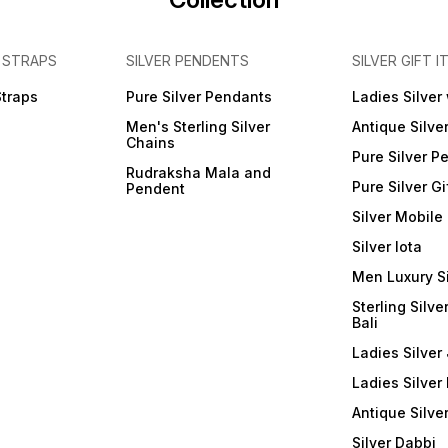
 STRAPS
SILVER PENDENTS
SILVER GIFT I
Straps
Pure Silver Pendants
Ladies Silver
Men's Sterling Silver
Antique Silve
Chains
Pure Silver P
Rudraksha Mala and
Pure Silver Gi
Pendent
Silver Mobile
Silver lota
Men Luxury S
Sterling Silve
Bali
Ladies Silver 
Ladies Silver
Antique Silve
Silver Dabbi