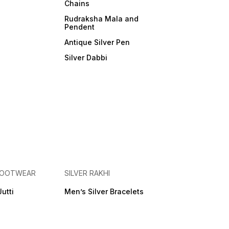
Chains
Rudraksha Mala and
Pendent
Antique Silver Pen
Silver Dabbi
 FOOTWEAR
SILVER RAKHI
Jutti
Men’s Silver Bracelets