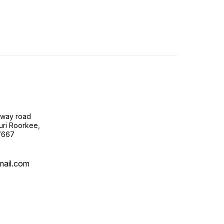
lway road
uri Roorkee,
7667
mail.com