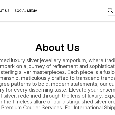
UT US
SOCIAL MEDIA
About Us
ed luxury silver jewellery emporium, where trad
mbark on a journey of refinement and sophisticat
 sterling silver masterpieces. Each piece is a fusi
anship, meticulously crafted to transcend trends
ligree patterns to bold, modern statements, our cu
y for every discerning taste. Elevate your ensem
 silver, redefined through the lens of luxury. Ex
 the timeless allure of our distinguished silver cre
a Premium Courier Services. For International Shi