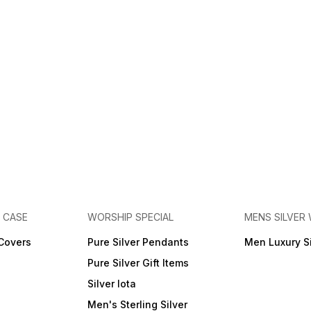
E CASE
WORSHIP SPECIAL
MENS SILVER
 Covers
Pure Silver Pendants
Men Luxury S
Pure Silver Gift Items
Silver lota
Men's Sterling Silver