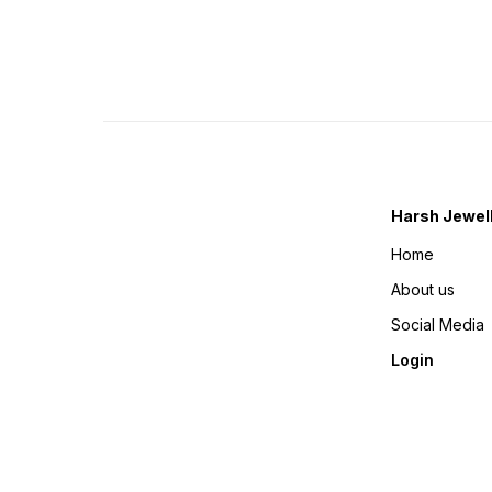
Harsh Jewel
Home
About us
Social Media
Login