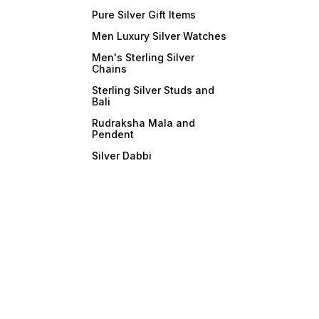
Pure Silver Gift Items
Men Luxury Silver Watches
Men's Sterling Silver
Chains
Sterling Silver Studs and
Bali
Rudraksha Mala and
Pendent
Silver Dabbi