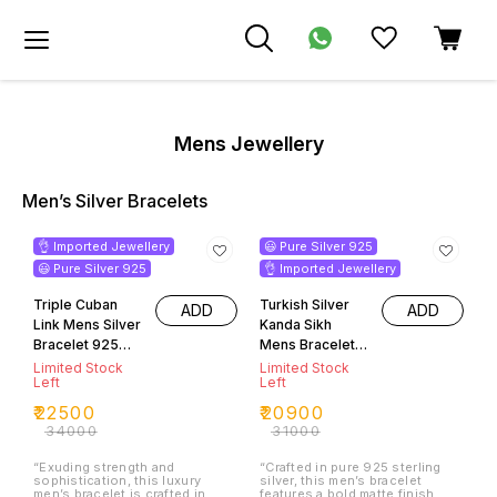
Mens Jewellery
Men’s Silver Bracelets
34% OFF
33% OFF
👌 Imported Jewellery
😃 Pure Silver 925
😃 Pure Silver 925
👌 Imported Jewellery
Triple Cuban
Turkish Silver
ADD
ADD
Link Mens Silver
Kanda Sikh
Bracelet 925
Mens Bracelet
Purity
925 Silver Purity
Limited Stock
Limited Stock
Left
Left
₹
22500
₹
20900
₹
34000
₹
31000
“Exuding strength and
“Crafted in pure 925 sterling
sophistication, this luxury
silver, this men’s bracelet
men’s bracelet is crafted in
features a bold matte finish