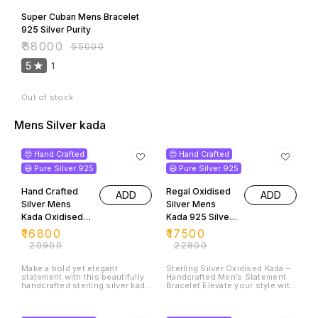
Super Cuban Mens Bracelet
925 Silver Purity
₹
38000
₹
55000
5
1
Out of stock
Mens Silver kada
20% OFF
23% OFF
😍 Hand Crafted
😍 Hand Crafted
😃 Pure Silver 925
😃 Pure Silver 925
Hand Crafted
Regal Oxidised
ADD
ADD
Silver Mens
Silver Mens
Kada Oxidised
Kada 925 Silver
silver 925 Purity
Purity
₹
16800
₹
17500
₹
20900
₹
22800
Make a bold yet elegant
Sterling Silver Oxidised Kada –
statement with this beautifully
Handcrafted Men’s Statement
handcrafted sterling silver kada,
Bracelet Elevate your style with
designed with intricate floral
this exquisite handcrafted
engravings that reflect timeless
sterling silver kada, designed
31% OFF
35% OFF
artistry. Crafted from 925 pure
for the modern man who values