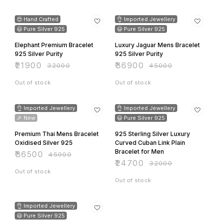
endure daily wear while
32% OFF
18% OFF
retaining its brilliance and
charm. • Comfort: Smooth and
😍 Hand Crafted
👌 Imported Jewellery
lightweight for a comfortable,
all-day fit. • Closure: Secure
😃 Pure Silver 925
😃 Pure Silver 925
and easy-to-use clasp for
convenient wear and removal.
Elephant Premium Bracelet
Luxury Jaguar Mens Bracelet
925 Silver Purity
925 Silver Purity
₹
21900
₹
36900
₹
32000
₹
45000
Out of stock
Out of stock
19% OFF
23% OFF
👌 Imported Jewellery
👌 Imported Jewellery
🎉 New
😃 Pure Silver 925
Premium Thai Mens Bracelet
925 Sterling Silver Luxury
Oxidised Silver 925
Curved Cuban Link Plain
Bracelet for Men
₹
36500
₹
45000
₹
24700
₹
32000
Out of stock
Out of stock
31% OFF
👌 Imported Jewellery
😃 Pure Silver 925