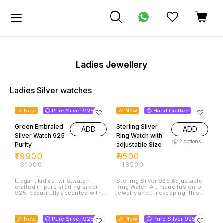
Ladies Jewellery
Ladies Silver watches
36% OFF
49% OFF
🎉 New
😃 Pure Silver 925
🎉 New
😍 Hand Crafted
Green Embraled
Sterling Silver
ADD
ADD
Silver Watch 925
Ring Watch with
2
options
Purity
adjustable Size
₹
19900
₹
9500
₹
31000
₹
18500
Elegant ladies’ wristwatch
Sterling Silver 925 Adjustable
crafted in pure sterling silver
Ring Watch A unique fusion of
925, beautifully accented with
jewelry and timekeeping, this
dazzling green emerald stones.
exquisite ring watch is crafted
A timeless blend of luxury and
in genuine 925 sterling silver.
38% OFF
38% OFF
sophistication, this watch is
Designed with an elegant
designed to add grace and
miniature dial, it combines the
🎉 New
😃 Pure Silver 925
🎉 New
😃 Pure Silver 925
charm to every occasion.”
charm of a fine accessory with