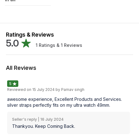
Ratings & Reviews
5.0
1
Ratings &
1
Reviews
All Reviews
5
Reviewed on
15 July 2024
by Parnav singh
awesome experience, Excellent Products and Services.
silver straps perfectly fits on my ultra watch 49mm.
Seller's reply |
16 July 2024
Thankyou. Keep Coming Back.