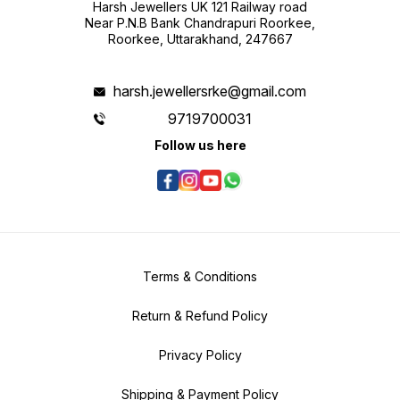
Harsh Jewellers UK 121 Railway road
Near P.N.B Bank Chandrapuri Roorkee,
Roorkee, Uttarakhand, 247667
harsh.jewellersrke@gmail.com
9719700031
Follow us here
Terms & Conditions
Return & Refund Policy
Privacy Policy
Shipping & Payment Policy