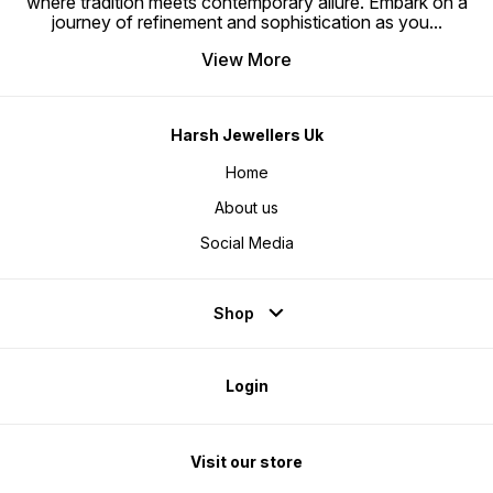
where tradition meets contemporary allure. Embark on a
journey of refinement and sophistication as you
...
View More
Harsh Jewellers Uk
Home
About us
Social Media
Shop
Login
Visit our store