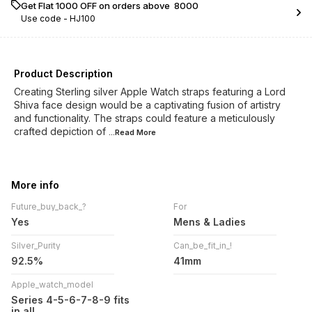
Get Flat ₹1000 OFF on orders above ₹ 8000
Use code -
HJ100
Product Description
Creating Sterling silver Apple Watch straps featuring a Lord
Shiva face design would be a captivating fusion of artistry
and functionality. The straps could feature a meticulously
crafted depiction of
...Read
More
More info
Future_buy_back_?
For
Yes
Mens & Ladies
Silver_Purity
Can_be_fit_in_!
92.5%
41mm
Apple_watch_model
Series 4-5-6-7-8-9 fits
in all