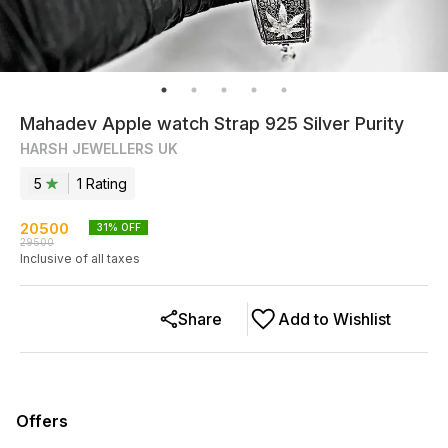
Mahadev Apple watch Strap 925 Silver Purity
HARSH JEWELLERS UK
5
1
Rating
20500
31
% OFF
29500
Inclusive of all taxes
Share
Add to Wishlist
Offers