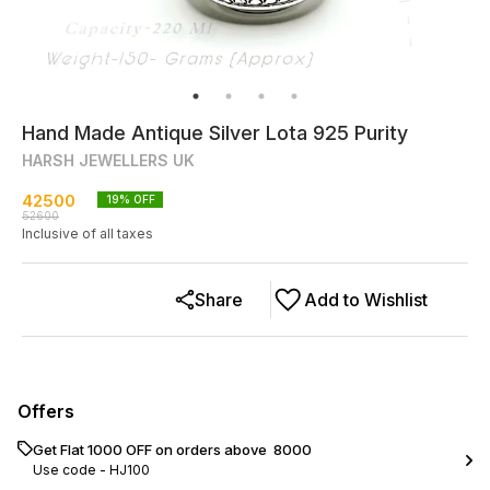
Hand Made Antique Silver Lota 925 Purity
HARSH JEWELLERS UK
42500
19
% OFF
52600
Inclusive of all taxes
Share
Add to Wishlist
Offers
Get Flat ₹1000 OFF on orders above ₹ 8000
Use code -
HJ100