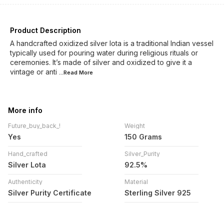
Product Description
A handcrafted oxidized silver lota is a traditional Indian vessel
typically used for pouring water during religious rituals or
ceremonies. It’s made of silver and oxidized to give it a
vintage or anti
...Read
More
More info
Future_buy_back_!
Weight
Yes
150 Grams
Hand_crafted
Silver_Purity
Silver Lota
92.5%
Authenticity
Material
Silver Purity Certificate
Sterling Silver 925