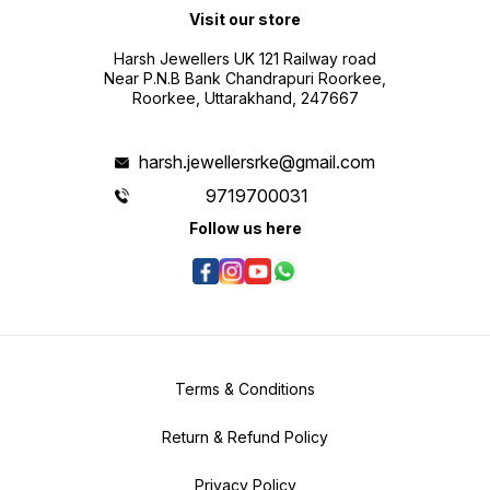
Visit our store
Harsh Jewellers UK 121 Railway road
Near P.N.B Bank Chandrapuri Roorkee,
Roorkee, Uttarakhand, 247667
harsh.jewellersrke@gmail.com
9719700031
Follow us here
Terms & Conditions
Return & Refund Policy
Privacy Policy