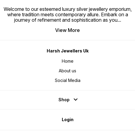
Welcome to our esteemed luxury silver jewellery emporium,
where tradition meets contemporary allure. Embark on a
journey of refinement and sophistication as you
...
View More
Harsh Jewellers Uk
Home
About us
Social Media
Shop
Login