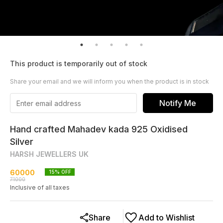
This product is temporarily out of stock
Share your email and we will inform you when the product is in stock
Notify Me
Hand crafted Mahadev kada 925 Oxidised
Silver
HARSH JEWELLERS UK
60000
15
% OFF
71000
Inclusive of all taxes
Share
Add to Wishlist