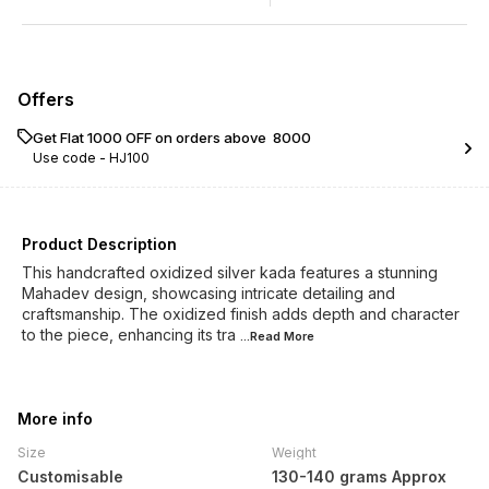
Offers
Get Flat ₹1000 OFF on orders above ₹ 8000
Use code -
HJ100
Product Description
This handcrafted oxidized silver kada features a stunning
Mahadev design, showcasing intricate detailing and
craftsmanship. The oxidized finish adds depth and character
to the piece, enhancing its tra
...Read
More
More info
Size
Weight
Customisable
130-140 grams Approx