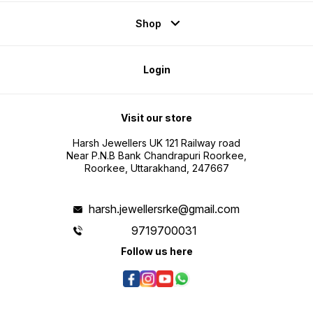
Shop
Login
Visit our store
Harsh Jewellers UK 121 Railway road
Near P.N.B Bank Chandrapuri Roorkee,
Roorkee, Uttarakhand, 247667
harsh.jewellersrke@gmail.com
9719700031
Follow us here