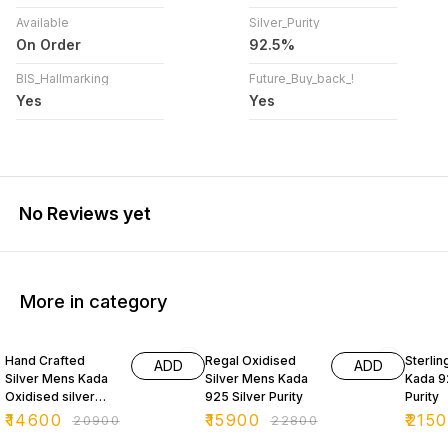
Available
Silver_Purity
On Order
92.5%
BIS_Hallmarking
Future_Buy_back_!
Yes
Yes
No Reviews yet
More in category
30% OFF
30% OFF
39% O
Hand Crafted
Regal Oxidised
Sterlin
ADD
ADD
Silver Mens Kada
Silver Mens Kada
Kada 9
Oxidised silver
925 Silver Purity
Purity
925 Purity
₹
14600
₹
15900
₹
215
₹
20900
₹
22800