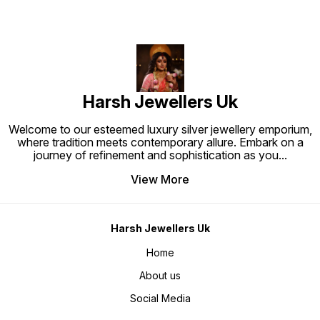
modern luxury
Harsh Jewellers Uk
Welcome to our esteemed luxury silver jewellery emporium,
where tradition meets contemporary allure. Embark on a
journey of refinement and sophistication as you
...
View More
Harsh Jewellers Uk
Home
About us
Social Media