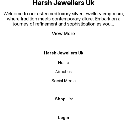
Harsh Jewellers Uk
Welcome to our esteemed luxury silver jewellery emporium,
where tradition meets contemporary allure. Embark on a
journey of refinement and sophistication as you
...
View More
Harsh Jewellers Uk
Home
About us
Social Media
Shop
Login