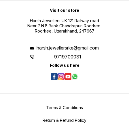
Visit our store
Harsh Jewellers UK 121 Railway road
Near P.N.B Bank Chandrapuri Roorkee,
Roorkee, Uttarakhand, 247667
harsh.jewellersrke@gmail.com
9719700031
Follow us here
Terms & Conditions
Return & Refund Policy