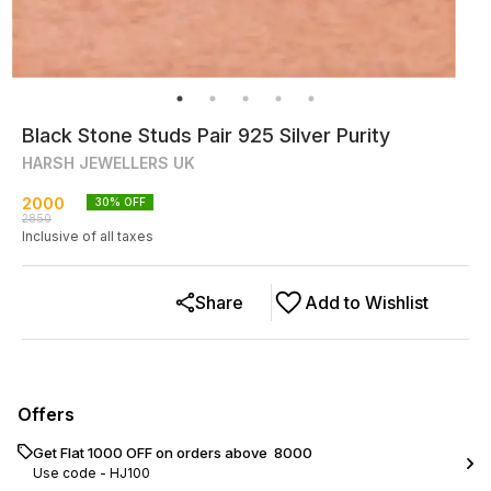
Black Stone Studs Pair 925 Silver Purity
HARSH JEWELLERS UK
2000
30
% OFF
2850
Inclusive of all taxes
Share
Add to Wishlist
Offers
Get Flat ₹1000 OFF on orders above ₹ 8000
Use code -
HJ100