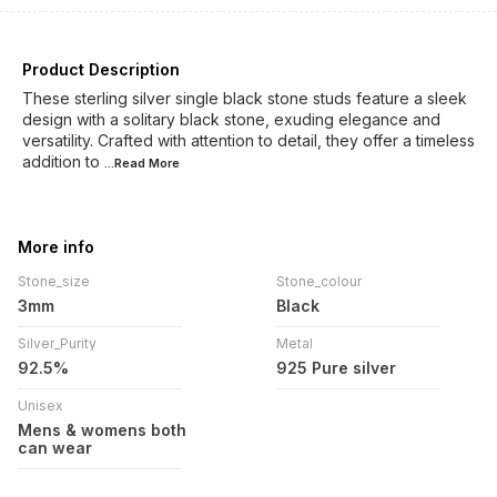
Product Description
These sterling silver single black stone studs feature a sleek
design with a solitary black stone, exuding elegance and
versatility. Crafted with attention to detail, they offer a timeless
addition to
...Read
More
More info
Stone_size
Stone_colour
3mm
Black
Silver_Purity
Metal
92.5%
925 Pure silver
Unisex
Mens & womens both
can wear