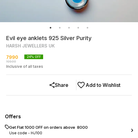
Evil eye anklets 925 Silver Purity
HARSH JEWELLERS UK
7990
24
% OFF
10500
Inclusive of all taxes
Share
Add to Wishlist
Offers
Get Flat ₹1000 OFF on orders above ₹ 8000
Use code -
HJ100