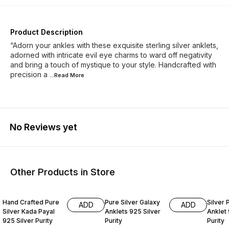
Product Description
“Adorn your ankles with these exquisite sterling silver anklets,
adorned with intricate evil eye charms to ward off negativity
and bring a touch of mystique to your style. Handcrafted with
precision a
...Read
More
No Reviews yet
Other Products in Store
24% OFF
33% OFF
33% O
Hand Crafted Pure
Pure Silver Galaxy
Silver 
ADD
ADD
Silver Kada Payal
Anklets 925 Silver
Anklet 
925 Silver Purity
Purity
Purity