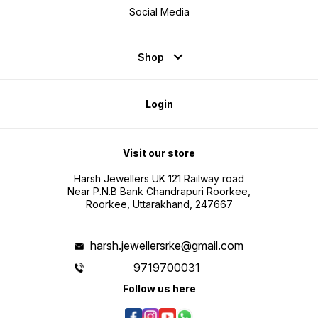
Social Media
Shop
Login
Visit our store
Harsh Jewellers UK 121 Railway road
Near P.N.B Bank Chandrapuri Roorkee,
Roorkee, Uttarakhand, 247667
harsh.jewellersrke@gmail.com
9719700031
Follow us here