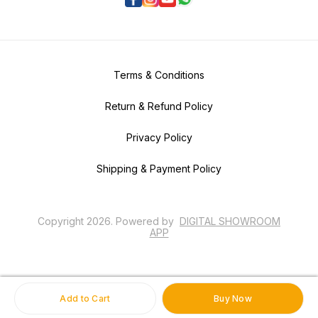
Terms & Conditions
Return & Refund Policy
Privacy Policy
Shipping & Payment Policy
Copyright
2026
.
Powered
by
DIGITAL SHOWROOM
APP
Add to Cart
Buy Now