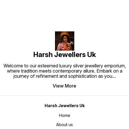
Harsh Jewellers Uk
Welcome to our esteemed luxury silver jewellery emporium,
where tradition meets contemporary allure. Embark on a
journey of refinement and sophistication as you
...
View More
Harsh Jewellers Uk
Home
About us