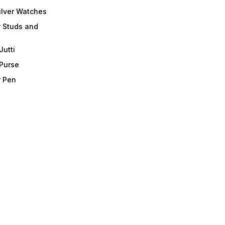
ilver Watches
r Studs and
Jutti
 Purse
r Pen