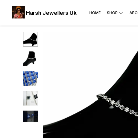
Harsh Jewellers Uk
HOME
SHOP
ABO
+
1