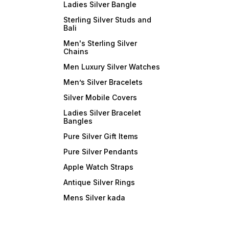
Ladies Silver Bangle
Sterling Silver Studs and
Bali
Men's Sterling Silver
Chains
Men Luxury Silver Watches
Men’s Silver Bracelets
Silver Mobile Covers
Ladies Silver Bracelet
Bangles
Pure Silver Gift Items
Pure Silver Pendants
Apple Watch Straps
Antique Silver Rings
Mens Silver kada