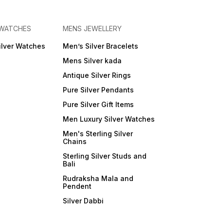
 WATCHES
MENS JEWELLERY
ilver Watches
Men’s Silver Bracelets
Mens Silver kada
Antique Silver Rings
Pure Silver Pendants
Pure Silver Gift Items
Men Luxury Silver Watches
Men's Sterling Silver
Chains
Sterling Silver Studs and
Bali
Rudraksha Mala and
Pendent
Silver Dabbi