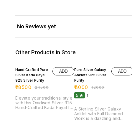
No Reviews yet
Other Products in Store
24% OFF
33% OFF
Hand Crafted Pure
Pure Silver Galaxy
ADD
ADD
Silver Kada Payal
Anklets 925 Silver
925 Silver Purity
Purity
₹
18500
₹
8000
₹
24500
₹
12000
5
1
Elevate your traditional style
with this Oxidised Silver 925
Hand-Crafted Kada Payal for
A Sterling Silver Galaxy
ladies, a perfect blend of
Anklet with Full Diamond
heritage and elegance.
Work is a dazzling and
Meticulously handcrafted by
luxurious jewelry piece
skilled artisans, this exquisite
crafted from 92.5% pure
piece features a bold kada-