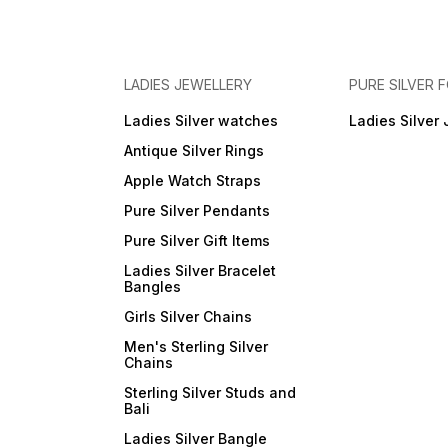
LADIES JEWELLERY
PURE SILVER
Ladies Silver watches
Ladies Silver 
Antique Silver Rings
Apple Watch Straps
Pure Silver Pendants
Pure Silver Gift Items
Ladies Silver Bracelet
Bangles
Girls Silver Chains
Men's Sterling Silver
Chains
Sterling Silver Studs and
Bali
Ladies Silver Bangle