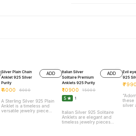
33% OFF
27% OFF
24% O
Silver Plain Chain
Italian Silver
Evil ey
ADD
ADD
Anklet 925 Silver
Solitaire Premium
925 Sil
Purity
Anklets 925 Purity
₹
799
₹
4000
₹
10900
₹
6000
₹
15000
“Adorn
5
1
these 
A Sterling Silver 925 Plain
silver
Anklet is a timeless and
intric
versatile jewelry piece
Italian Silver 925 Solitaire
ward o
crafted from high-quality
Anklets are elegant and
a touc
92.5% pure silver. Designed
timeless jewelry pieces
style.
with a sleek and minimalistic
crafted from high-quality
precis
look, this anklet features a
sterling silver (92.5% pure
detail
smooth, polished chain that