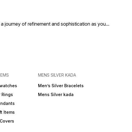
Indulge in the opulence and
heritage of our Handcrafted
Pure Silver Jutti. Perfect for
those who appreciate the
finer things in life, this jutti
a journey of refinement and sophistication as you
...
adds a touch of
sophistication and elegance
to your ensemble.
TEMS
MENS SILVER KADA
 watches
Men’s Silver Bracelets
r Rings
Mens Silver kada
endants
ft Items
 Covers