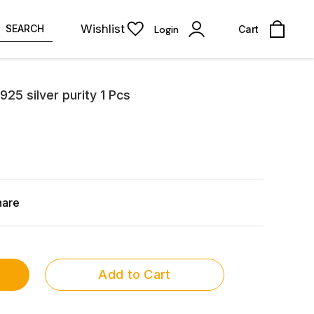
Wishlist
SEARCH
Login
Cart
925 silver purity 1 Pcs
hare
Add to Cart