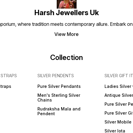
Harsh Jewellers Uk
porium, where tradition meets contemporary allure. Embark on 
View More
Collection
 STRAPS
SILVER PENDENTS
SILVER GIFT I
Straps
Pure Silver Pendants
Ladies Silver
Men's Sterling Silver
Antique Silve
Chains
Pure Silver P
Rudraksha Mala and
Pure Silver Gi
Pendent
Silver Mobile
Silver lota