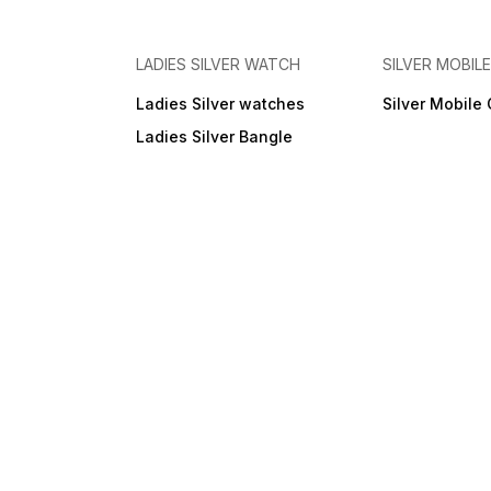
LADIES SILVER WATCH
SILVER MOBIL
Ladies Silver watches
Silver Mobile
Ladies Silver Bangle