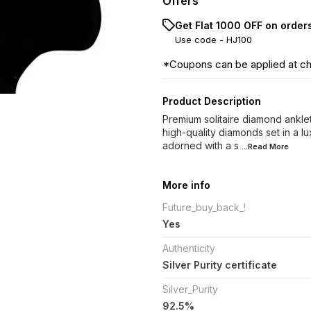
Offers
Get Flat ₹1000 OFF on order
Use code -
HJ100
*Coupons can be applied at c
Product Description
Premium solitaire diamond anklets
high-quality diamonds set in a lu
adorned with a s
...Read
More
More info
Future_buy_back_!
Yes
Authenticity
Silver Purity certificate
Silver_Purity
92.5%