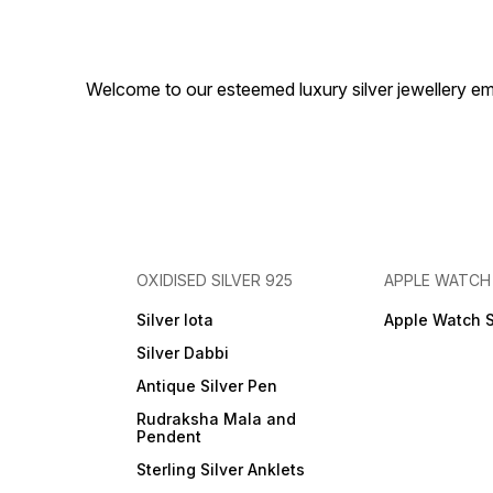
Welcome to our esteemed luxury silver jewellery em
OXIDISED SILVER 925
APPLE WATCH
Silver lota
Apple Watch 
Silver Dabbi
Antique Silver Pen
Rudraksha Mala and
Pendent
Sterling Silver Anklets