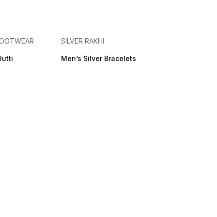
 FOOTWEAR
SILVER RAKHI
Jutti
Men’s Silver Bracelets