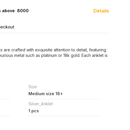
Details
s above ₹ 8000
heckout
 are crafted with exquisite attention to detail, featuring
xurious metal such as platinum or 18k gold. Each anklet is
Size
Medium size 18+
Silver_Anklet
1 pcs