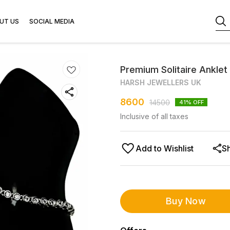
UT US
SOCIAL MEDIA
Premium Solitaire Anklet 
HARSH JEWELLERS UK
8600
14500
41
% OFF
Inclusive of all taxes
Add to Wishlist
S
Buy Now