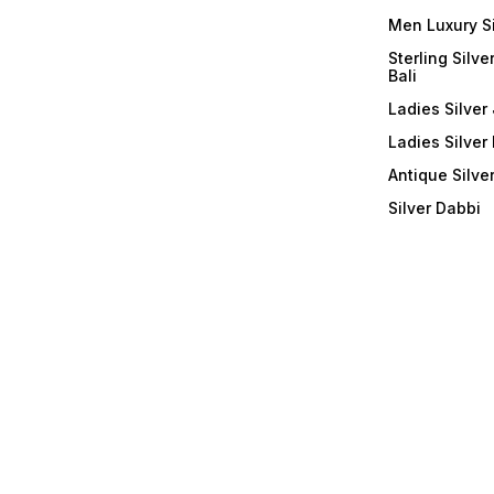
Men Luxury S
Sterling Silve
Bali
Ladies Silver 
Ladies Silver
Antique Silve
Silver Dabbi