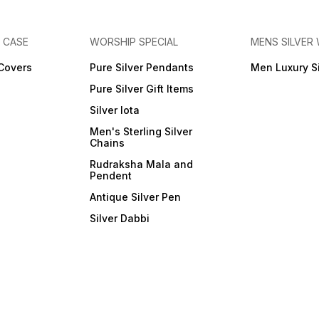
E CASE
WORSHIP SPECIAL
MENS SILVER
 Covers
Pure Silver Pendants
Men Luxury S
Pure Silver Gift Items
Silver lota
Men's Sterling Silver
Chains
Rudraksha Mala and
Pendent
Antique Silver Pen
Silver Dabbi