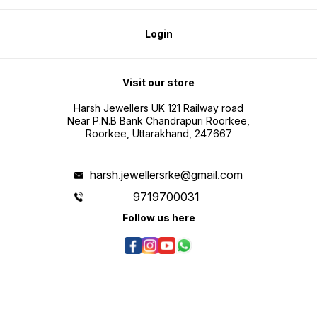
Login
Visit our store
Harsh Jewellers UK 121 Railway road
Near P.N.B Bank Chandrapuri Roorkee,
Roorkee, Uttarakhand, 247667
harsh.jewellersrke@gmail.com
9719700031
Follow us here