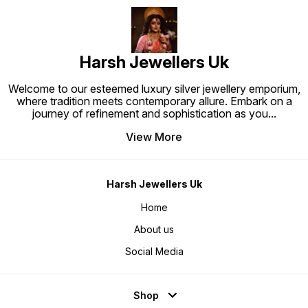
Harsh Jewellers Uk
Welcome to our esteemed luxury silver jewellery emporium,
where tradition meets contemporary allure. Embark on a
journey of refinement and sophistication as you
...
View More
Harsh Jewellers Uk
Home
About us
Social Media
Shop