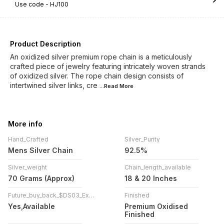
Use code -
HJ100
Product Description
An oxidized silver premium rope chain is a meticulously
crafted piece of jewelry featuring intricately woven strands
of oxidized silver. The rope chain design consists of
intertwined silver links, cre
...Read
More
More info
Hand_Crafted
Silver_Purity
Mens Silver Chain
92.5%
Silver_weight
Chain_length_available
70 Grams (Approx)
18 & 20 Inches
Future_buy_back_$DS03_Exchange_!
Finished
Yes,Available
Premium Oxidised
Finished