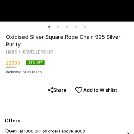
Oxidised Silver Square Rope Chain 925 Silver
Purity
HARSH JEWELLERS UK
22500
36
% OFF
35000
Inclusive of all taxes
Share
Add to Wishlist
Offers
Get Flat ₹1000 OFF on orders above ₹ 8000