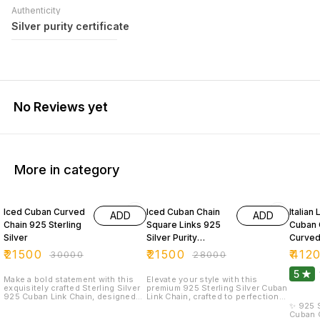
Authenticity
Silver purity certificate
No Reviews yet
More in category
28% OFF
23% OFF
32% O
Iced Cuban Curved
Iced Cuban Chain
Italian
ADD
ADD
Chain 925 Sterling
Square Links 925
Cuban 
Silver
Silver Purity
Curved
20inches
Silver 
₹
21500
₹
21500
₹
412
₹
30000
₹
28000
5
Make a bold statement with this
Elevate your style with this
exquisitely crafted Sterling Silver
premium 925 Sterling Silver Cuban
925 Cuban Link Chain, designed
Link Chain, crafted to perfection
for men who appreciate luxury,
for the modern man. Designed
✨ 925 S
strength, and refined style. Each
with tightly interlocked, diamond-
Cuban C