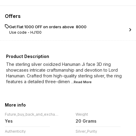
Offers
Get Flat ₹1000 OFF on orders above ₹ 8000
Use code -
HJ100
Product Description
The sterling silver oxidized Hanuman Ji face 3D ring
showcases intricate craftsmanship and devotion to Lord
Hanuman. Crafted from high-quality sterling silver, the ring
features a detailed three-dimen
...Read
More
More info
Future_buy_back_and_exchange_!
Weight
Yes
20 Grams
Authenticity
Silver_Purity