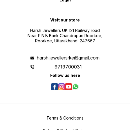
Visit our store
Harsh Jewellers UK 121 Railway road
Near P.N.B Bank Chandrapuri Roorkee,
Roorkee, Uttarakhand, 247667
harsh.jewellersrke@gmail.com
9719700031
Follow us here
Terms & Conditions