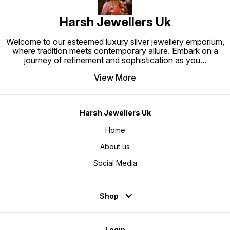
Harsh Jewellers Uk
Welcome to our esteemed luxury silver jewellery emporium,
where tradition meets contemporary allure. Embark on a
journey of refinement and sophistication as you
...
View More
Harsh Jewellers Uk
Home
About us
Social Media
Shop
Login