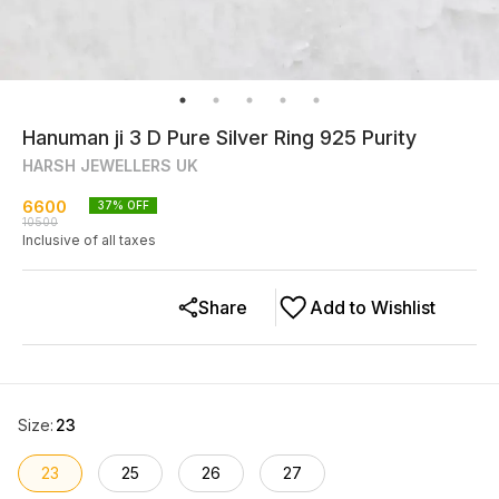
Hanuman ji 3 D Pure Silver Ring 925 Purity
HARSH JEWELLERS UK
6600
37
% OFF
10500
Inclusive of all taxes
Share
Add to Wishlist
Size
:
23
23
25
26
27