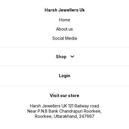
Harsh Jewellers Uk
Home
About us
Social Media
Shop
Login
Visit our store
Harsh Jewellers UK 121 Railway road
Near P.N.B Bank Chandrapuri Roorkee,
Roorkee, Uttarakhand, 247667