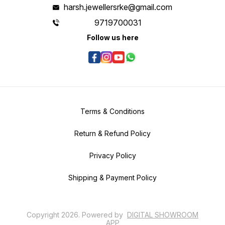
harsh.jewellersrke@gmail.com
9719700031
Follow us here
Terms & Conditions
Return & Refund Policy
Privacy Policy
Shipping & Payment Policy
Copyright
2026
.
Powered
by
DIGITAL SHOWROOM
APP