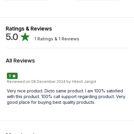
Ratings & Reviews
5.0
1
Ratings &
1
Reviews
All Reviews
5
Reviewed on
08 December 2024
by Hitesh Jangid
Very nice product. Dicto same product. I am 100% satisfied
with this product. 100% call support regarding product. Very
good place for buying best quality products.