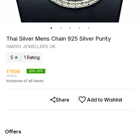
Thai Silver Mens Chain 925 Silver Purity
HARSH JEWELLERS UK
5
1
Rating
17500
33
% OFF
26000
Inclusive of all taxes
Share
Add to Wishlist
Offers