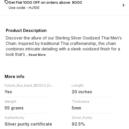
Get Flat ₹1000 OFF on orders above ₹ 8000
Use code -
HJ100
Product Description
Discover the allure of our Sterling Silver Oxidized Thai Men’s
Chain. Inspired by traditional Thai craftsmanship, this chain
combines intricate detailing with a sleek oxidized finish for a
look that’s
...Read
More
More info
Future_Buy_back_$DS03_Exchange
Length
Yes
20 inches
Weight
Thickness
55 grams
5mm
Authenticity
Silver_Purity
Silver purity certificate
92.5%