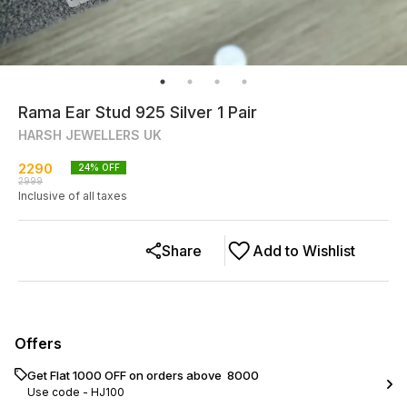
Rama Ear Stud 925 Silver 1 Pair
HARSH JEWELLERS UK
2290
24
% OFF
2999
Inclusive of all taxes
Share
Add to Wishlist
Offers
Get Flat ₹1000 OFF on orders above ₹ 8000
Use code -
HJ100