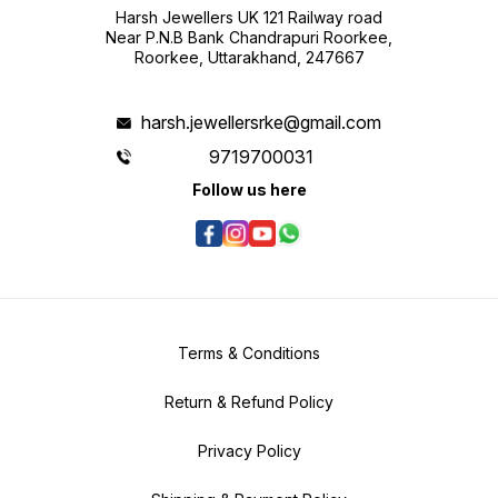
Harsh Jewellers UK 121 Railway road
Near P.N.B Bank Chandrapuri Roorkee,
Roorkee, Uttarakhand, 247667
harsh.jewellersrke@gmail.com
9719700031
Follow us here
Terms & Conditions
Return & Refund Policy
Privacy Policy