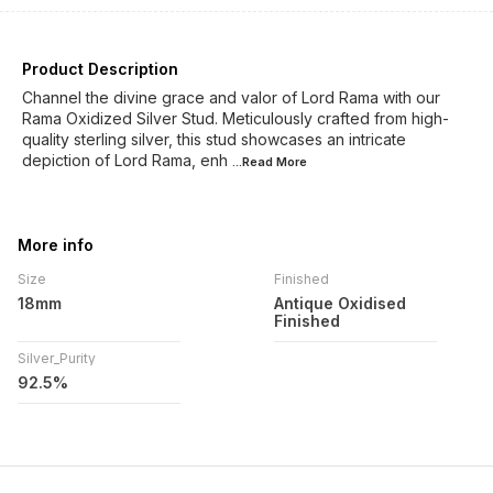
Product Description
Channel the divine grace and valor of Lord Rama with our
Rama Oxidized Silver Stud. Meticulously crafted from high-
quality sterling silver, this stud showcases an intricate
depiction of Lord Rama, enh
...Read
More
More info
Size
Finished
18mm
Antique Oxidised
Finished
Silver_Purity
92.5%