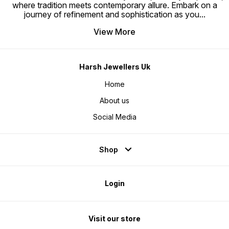
where tradition meets contemporary allure. Embark on a
journey of refinement and sophistication as you
...
View More
Harsh Jewellers Uk
Home
About us
Social Media
Shop
Login
Visit our store