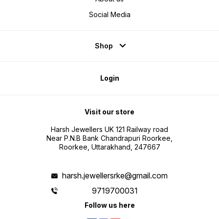
Social Media
Shop
Login
Visit our store
Harsh Jewellers UK 121 Railway road
Near P.N.B Bank Chandrapuri Roorkee,
Roorkee, Uttarakhand, 247667
harsh.jewellersrke@gmail.com
9719700031
Follow us here