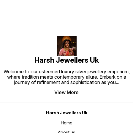
Harsh Jewellers Uk
Welcome to our esteemed luxury silver jewellery emporium,
where tradition meets contemporary allure. Embark on a
journey of refinement and sophistication as you
...
View More
Harsh Jewellers Uk
Home
About us