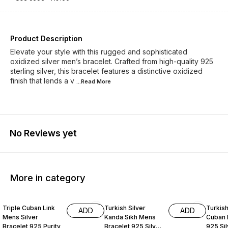
Product Description
Elevate your style with this rugged and sophisticated
oxidized silver men’s bracelet. Crafted from high-quality 925
sterling silver, this bracelet features a distinctive oxidized
finish that lends a v
...Read
More
No Reviews yet
More in category
34% OFF
33% OFF
33% O
Triple Cuban Link
Turkish Silver
Turkis
ADD
ADD
Mens Silver
Kanda Sikh Mens
Cuban 
Bracelet 925 Purity
Bracelet 925 Silver
925 Sil