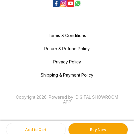
Terms & Conditions
Return & Refund Policy
Privacy Policy
Shipping & Payment Policy
Copyright
2026
.
Powered
by
DIGITAL SHOWROOM
APP
Add to Cart
Buy Now