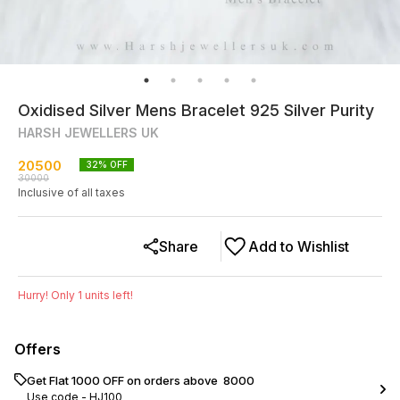
Oxidised Silver Mens Bracelet 925 Silver Purity
HARSH JEWELLERS UK
20500
32
% OFF
30000
Inclusive of all taxes
Share
Add to Wishlist
Hurry! Only
1
units left!
Offers
Get Flat ₹1000 OFF on orders above ₹ 8000
Use code -
HJ100