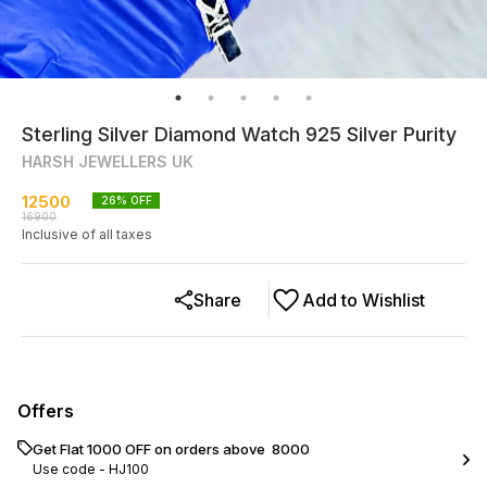
Sterling Silver Diamond Watch 925 Silver Purity
HARSH JEWELLERS UK
12500
26
% OFF
16900
Inclusive of all taxes
Share
Add to Wishlist
Offers
Get Flat ₹1000 OFF on orders above ₹ 8000
Use code -
HJ100