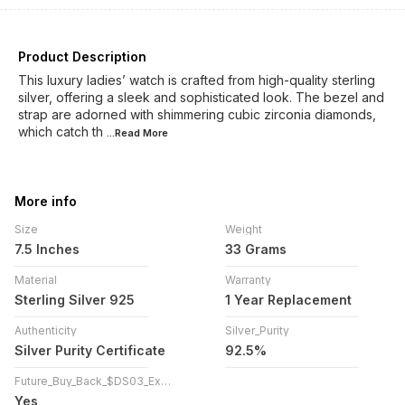
Product Description
This luxury ladies’ watch is crafted from high-quality sterling
silver, offering a sleek and sophisticated look. The bezel and
strap are adorned with shimmering cubic zirconia diamonds,
which catch th
...Read
More
More info
Size
Weight
7.5 Inches
33 Grams
Material
Warranty
Sterling Silver 925
1 Year Replacement
Authenticity
Silver_Purity
Silver Purity Certificate
92.5%
Future_Buy_Back_$DS03_Exchange
Yes