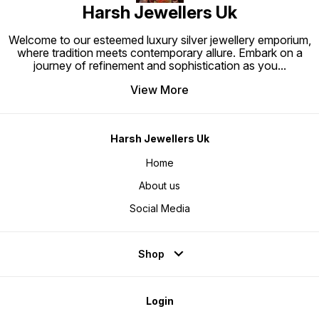
Harsh Jewellers Uk
Welcome to our esteemed luxury silver jewellery emporium,
where tradition meets contemporary allure. Embark on a
journey of refinement and sophistication as you
...
View More
Harsh Jewellers Uk
Home
About us
Social Media
Shop
Login