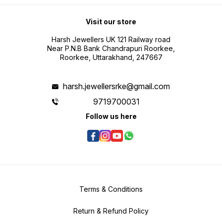
Visit our store
Harsh Jewellers UK 121 Railway road
Near P.N.B Bank Chandrapuri Roorkee,
Roorkee, Uttarakhand, 247667
harsh.jewellersrke@gmail.com
9719700031
Follow us here
Terms & Conditions
Return & Refund Policy