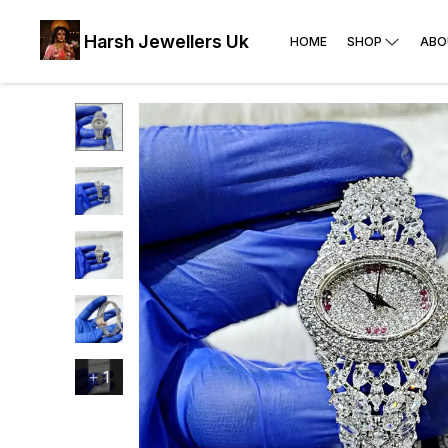
Harsh Jewellers Uk
HOME
SHOP
ABO
+
1