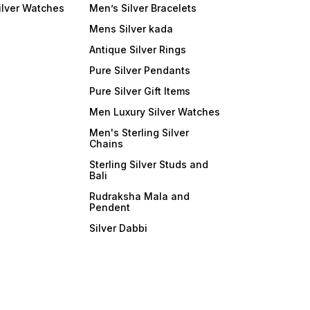
ilver Watches
Men’s Silver Bracelets
Mens Silver kada
Antique Silver Rings
Pure Silver Pendants
Pure Silver Gift Items
Men Luxury Silver Watches
Men's Sterling Silver
Chains
Sterling Silver Studs and
Bali
Rudraksha Mala and
Pendent
Silver Dabbi