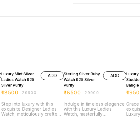
38% OFF
38% OFF
38% O
Luxury Mint Silver
Sterling Silver Ruby
Luxury 
ADD
ADD
Ladies Watch 925
Watch 925 Silver
Studde
Silver Purity
Purity
Bangle
Silver P
₹
18500
₹
18500
₹
195
₹
29900
₹
29900
Step into luxury with this
Indulge in timeless elegance
Grace 
exquisite Designer Ladies
with this Luxury Ladies
exquis
Watch, meticulously crafted
Watch, masterfully
Luxury
from pure 92.5 Sterling
handcrafted in Pure 925
design
Silver. The elegant oval dial
Sterling Silver. The watch
bangle
is encrusted with shimmering
features an oval-shaped dial
genuin
white cubic zirconia stones,
encrusted with fine detailing,
this t
while the striking bracelet
surrounded by an exquisite
timele