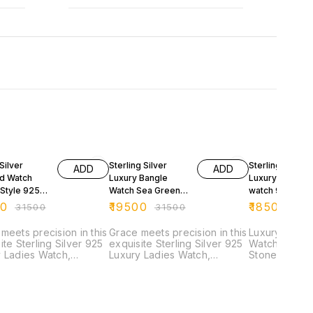
FF
38% OFF
41% OFF
Silver
Sterling Silver
Sterling Silver
ADD
ADD
d Watch
Luxury Bangle
Luxury Ladies 
 Style 925
Watch Sea Green
watch 925 Silv
urity
925 Silver
Purity
00
₹
19500
₹
18500
₹
31500
₹
31500
₹
31
meets precision in this
Grace meets precision in this
Luxury Sterli
ite Sterling Silver 925
exquisite Sterling Silver 925
Watch with P
 Ladies Watch,
Luxury Ladies Watch,
Stonework Elevate your
ed in an elegant
designed in an elegant
elegance with
 style. Crafted from
bangle style. Crafted from
ladies’ watch
e 92.5 sterling silver,
genuine 92.5 sterling silver,
crafted from
imepiece combines the
this timepiece combines the
sterling silve
ss appeal of fine
timeless appeal of fine
the modern w