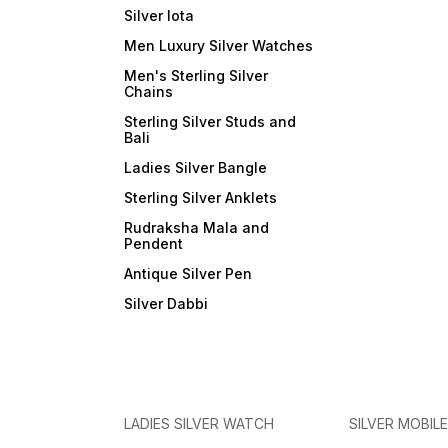
Silver lota
Men Luxury Silver Watches
Men's Sterling Silver
Chains
Sterling Silver Studs and
Bali
Ladies Silver Bangle
Sterling Silver Anklets
Rudraksha Mala and
Pendent
Antique Silver Pen
Silver Dabbi
LADIES SILVER WATCH
SILVER MOBIL