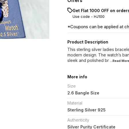
Offers
Get Flat ₹1000 OFF on order
Use code -
HJ100
*Coupons can be applied at c
Product Description
This sterling silver ladies brace
modern design. The watch’s band 
sleek and polished br
...Read
Mor
More info
Size
2.6 Bangle Size
Material
Sterling Silver 925
Authenticity
Silver Purity Certificate