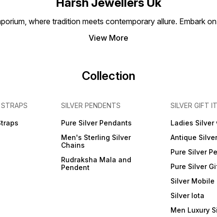
Harsh Jewellers Uk
event 
everyd
porium, where tradition meets contemporary allure. Embark on 
bangl
of lux
View More
momen
Collection
 STRAPS
SILVER PENDENTS
SILVER GIFT I
Straps
Pure Silver Pendants
Ladies Silver
Men's Sterling Silver
Antique Silve
Chains
Pure Silver P
Rudraksha Mala and
Pure Silver Gi
Pendent
Silver Mobile
Silver lota
Men Luxury S