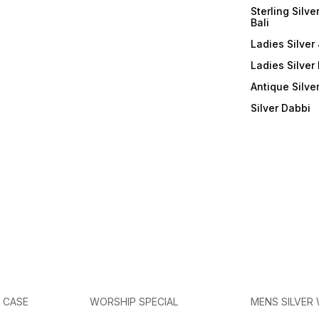
Sterling Silve
Bali
Ladies Silver 
Ladies Silver
Antique Silve
Silver Dabbi
E CASE
WORSHIP SPECIAL
MENS SILVER