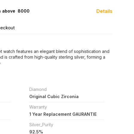
Details
s above ₹ 8000
heckout
let watch features an elegant blend of sophistication and
is crafted from high-quality sterling silver, forming a
e
Diamond
Original Cubic Zirconia
Warranty
1 Year Replacement GAURANTIE
Silver_Purity
92.5%