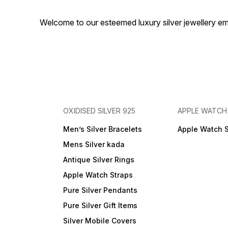
Welcome to our esteemed luxury silver jewellery em
OXIDISED SILVER 925
APPLE WATCH
Men’s Silver Bracelets
Apple Watch 
Mens Silver kada
Antique Silver Rings
Apple Watch Straps
Pure Silver Pendants
Pure Silver Gift Items
Silver Mobile Covers