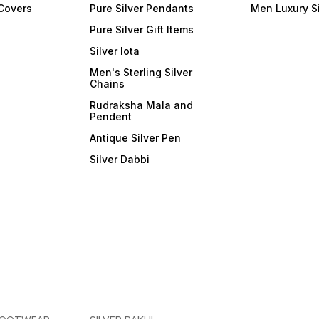
 Covers
Pure Silver Pendants
Men Luxury S
Pure Silver Gift Items
Silver lota
Men's Sterling Silver
Chains
Rudraksha Mala and
Pendent
Antique Silver Pen
Silver Dabbi