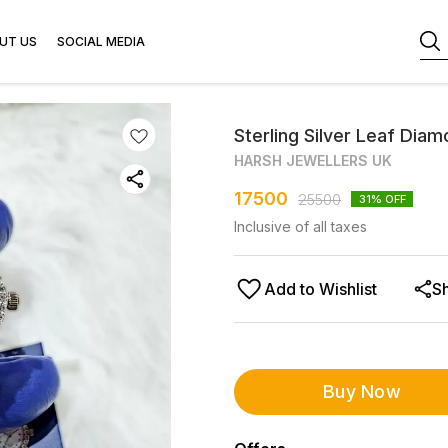
UT US
SOCIAL MEDIA
Sterling Silver Leaf Diam
HARSH JEWELLERS UK
17500
25500
31
% OFF
Inclusive of all taxes
Add to Wishlist
S
Buy Now