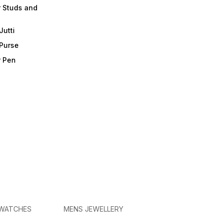
r Studs and
Jutti
 Purse
r Pen
 WATCHES
MENS JEWELLERY