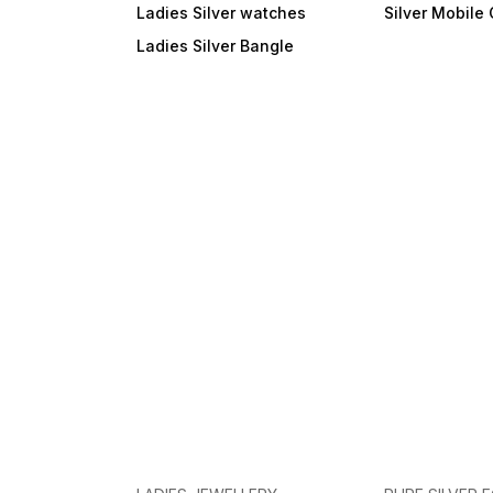
Ladies Silver watches
Silver Mobile
Ladies Silver Bangle