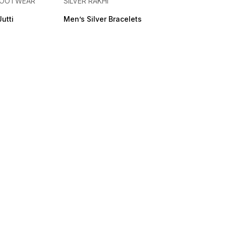
 FOOTWEAR
SILVER RAKHI
Jutti
Men’s Silver Bracelets