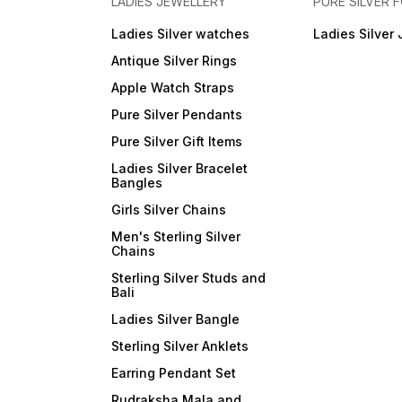
LADIES JEWELLERY
PURE SILVER
Ladies Silver watches
Ladies Silver 
Antique Silver Rings
Apple Watch Straps
Pure Silver Pendants
Pure Silver Gift Items
Ladies Silver Bracelet
Bangles
Girls Silver Chains
Men's Sterling Silver
Chains
Sterling Silver Studs and
Bali
Ladies Silver Bangle
Sterling Silver Anklets
Earring Pendant Set
Rudraksha Mala and