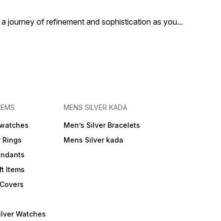
or elevating your
event or elevating your
grace.
ay look, this silver
everyday look, this silver
a journey of refinement and sophistication as you
...
e watch adds a touch
bangle watch adds a touch
ury and grace to every
of luxury and grace to every
t.
moment.
TEMS
MENS SILVER KADA
 watches
Men’s Silver Bracelets
r Rings
Mens Silver kada
endants
ft Items
 Covers
ilver Watches