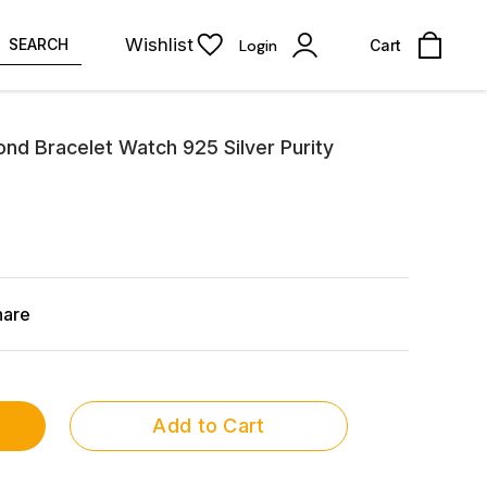
Wishlist
SEARCH
Login
Cart
ond Bracelet Watch 925 Silver Purity
hare
Add to Cart