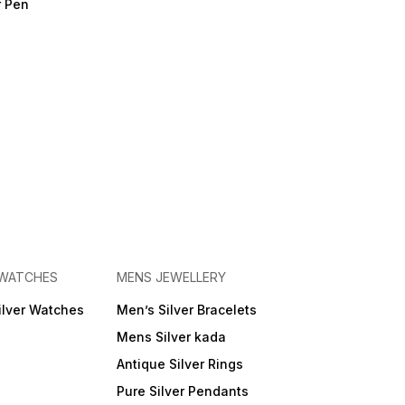
r Pen
 WATCHES
MENS JEWELLERY
ilver Watches
Men’s Silver Bracelets
Mens Silver kada
Antique Silver Rings
Pure Silver Pendants