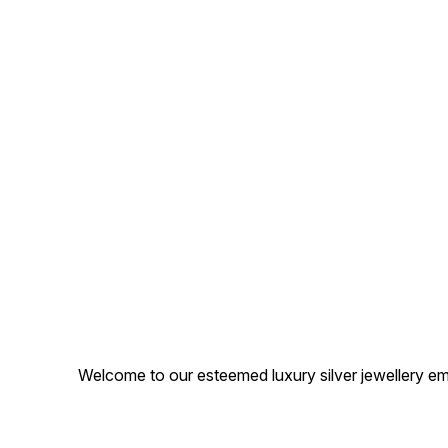
Welcome to our esteemed luxury silver jewellery em