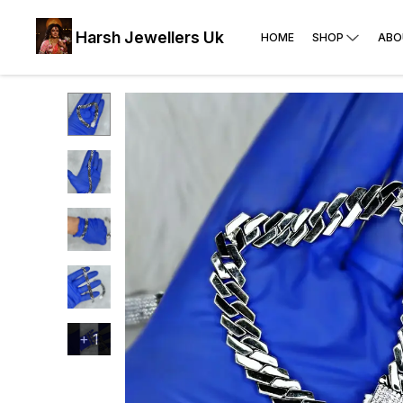
Harsh Jewellers Uk
HOME
SHOP
ABO
+
1