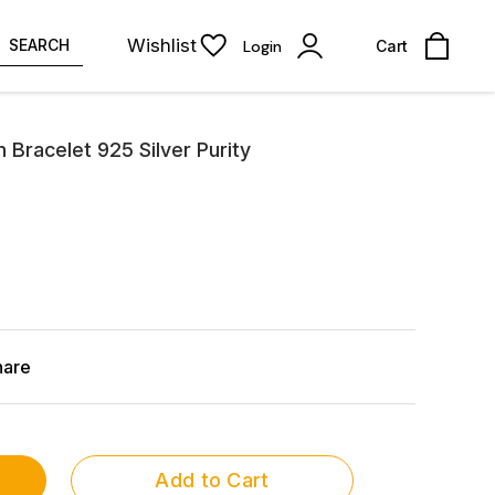
Wishlist
SEARCH
Login
Cart
n Bracelet 925 Silver Purity
hare
Add to Cart