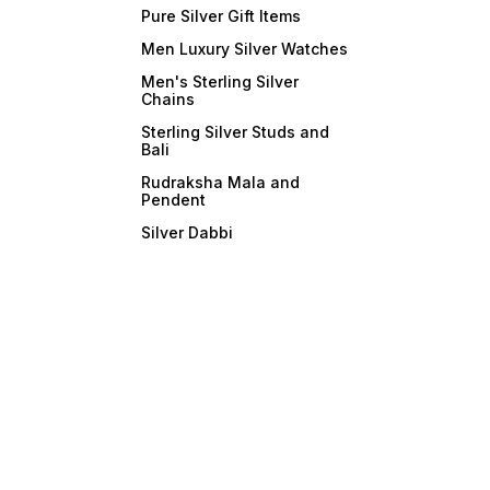
Pure Silver Gift Items
Men Luxury Silver Watches
Men's Sterling Silver
Chains
Sterling Silver Studs and
Bali
Rudraksha Mala and
Pendent
Silver Dabbi