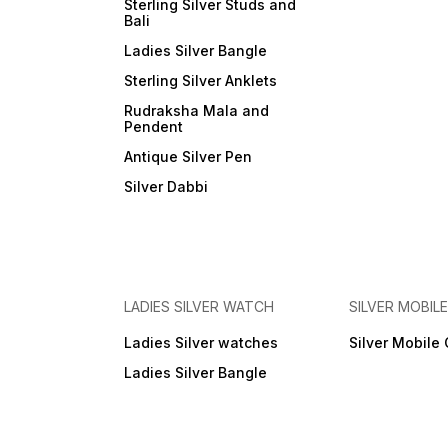
Sterling Silver Studs and
Bali
Ladies Silver Bangle
Sterling Silver Anklets
Rudraksha Mala and
Pendent
Antique Silver Pen
Silver Dabbi
LADIES SILVER WATCH
SILVER MOBIL
Ladies Silver watches
Silver Mobile
Ladies Silver Bangle