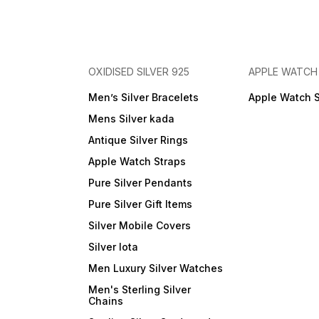
OXIDISED SILVER 925
APPLE WATCH
Men’s Silver Bracelets
Apple Watch 
Mens Silver kada
Antique Silver Rings
Apple Watch Straps
Pure Silver Pendants
Pure Silver Gift Items
Silver Mobile Covers
Silver lota
Men Luxury Silver Watches
Men's Sterling Silver
Chains