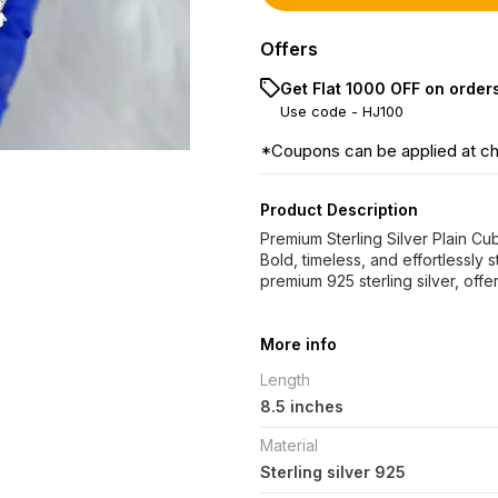
Offers
Get Flat ₹1000 OFF on order
Use code -
HJ100
*Coupons can be applied at c
Product Description
Premium Sterling Silver Plain C
Bold, timeless, and effortlessly 
premium 925 sterling silver, offer
More info
Length
8.5 inches
Material
Sterling silver 925