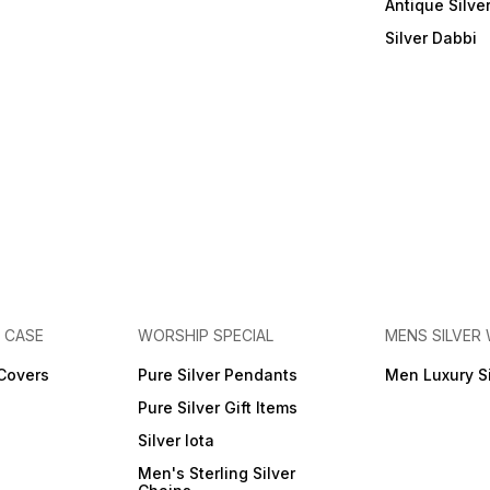
Antique Silve
Silver Dabbi
E CASE
WORSHIP SPECIAL
MENS SILVER
 Covers
Pure Silver Pendants
Men Luxury S
Pure Silver Gift Items
Silver lota
Men's Sterling Silver