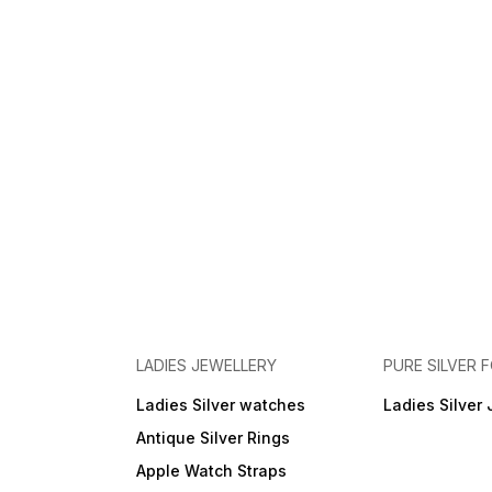
LADIES JEWELLERY
PURE SILVER
Ladies Silver watches
Ladies Silver 
Antique Silver Rings
Apple Watch Straps