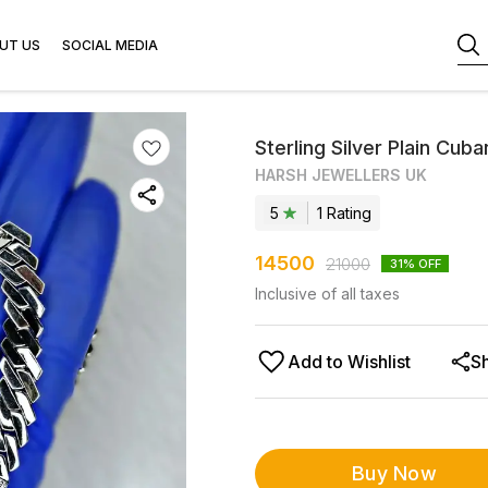
UT US
SOCIAL MEDIA
Sterling Silver Plain Cuba
HARSH JEWELLERS UK
5
1
Rating
14500
21000
31
% OFF
Inclusive of all taxes
Add to Wishlist
S
Buy Now