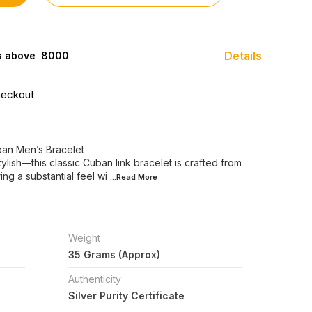
Details
s above ₹ 8000
heckout
uban Men’s Bracelet
stylish—this classic Cuban link bracelet is crafted from
ing a substantial feel wi
...Read
More
Weight
35 Grams (Approx)
Authenticity
Silver Purity Certificate