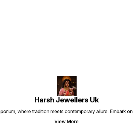
gentleman.”
elegance.
luxury
it the
the m
values
and st
Find us here
Harsh Jewellers Uk
porium, where tradition meets contemporary allure. Embark on 
View More