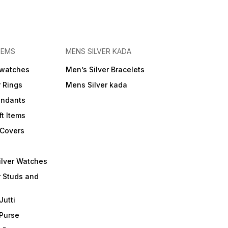
TEMS
MENS SILVER KADA
 watches
Men’s Silver Bracelets
r Rings
Mens Silver kada
endants
ft Items
 Covers
ilver Watches
r Studs and
Jutti
 Purse