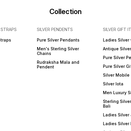
Collection
 STRAPS
SILVER PENDENTS
SILVER GIFT I
Straps
Pure Silver Pendants
Ladies Silver
Men's Sterling Silver
Antique Silve
Chains
Pure Silver P
Rudraksha Mala and
Pure Silver Gi
Pendent
Silver Mobile
Silver lota
Men Luxury S
Sterling Silve
Bali
Ladies Silver 
Ladies Silver