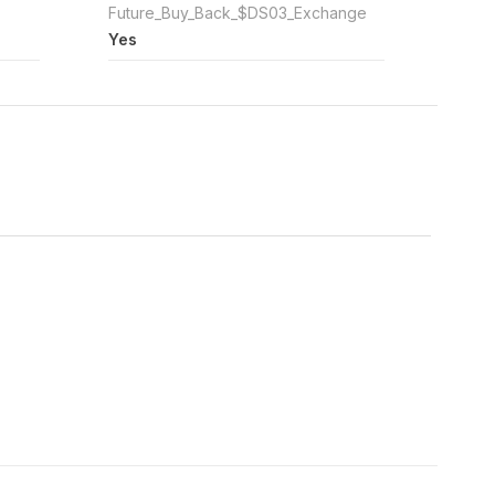
Future_Buy_Back_$DS03_Exchange
Yes