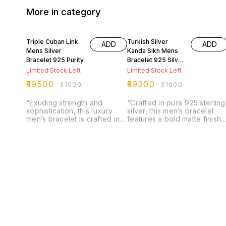
More in category
37% OFF
38% OFF
Triple Cuban Link
Turkish Silver
ADD
ADD
Mens Silver
Kanda Sikh Mens
Bracelet 925 Purity
Bracelet 925 Silver
Purity
Limited Stock Left
Limited Stock Left
₹
19500
₹
19200
₹
31000
₹
31000
“Exuding strength and
“Crafted in pure 925 sterling
sophistication, this luxury
silver, this men’s bracelet
men’s bracelet is crafted in
features a bold matte finish
pure 925 sterling silver with
with intricately engraved
a bold triple Cuban link
Sardar Kanda emblems,
design. Finished with a
symbolizing strength and
refined matte texture, it
honor. The solid Cuban link
offers a modern edge while
design paired with its
retaining timeless elegance.
detailed artistry creates a
A powerful accessory that
perfect balance of tradition
combines durability, style,
and contemporary style,
and masculine charm in one
making it a timeless
statement piece.”
statement piece for the
modern man.”