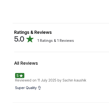
Ratings & Reviews
5.0
1
Ratings &
1
Reviews
All Reviews
5
Reviewed on
11 July 2025
by Sachin kaushik
Super Quality 👌