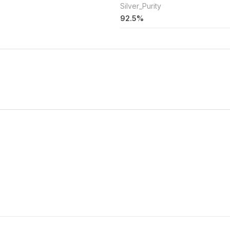
Silver_Purity
92.5%