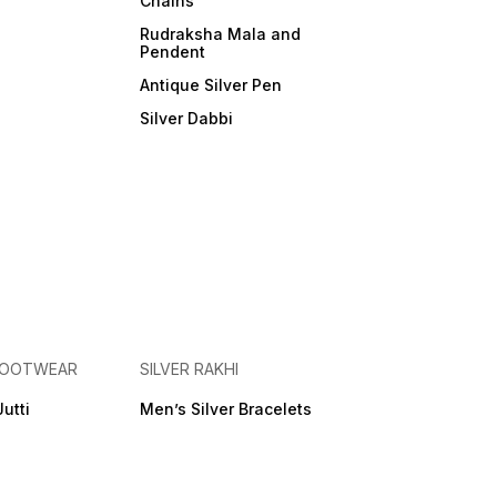
Chains
Rudraksha Mala and
Pendent
Antique Silver Pen
Silver Dabbi
 FOOTWEAR
SILVER RAKHI
Jutti
Men’s Silver Bracelets