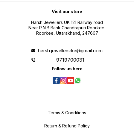
Visit our store
Harsh Jewellers UK 121 Railway road
Near P.N.B Bank Chandrapuri Roorkee,
Roorkee, Uttarakhand, 247667
harsh.jewellersrke@gmail.com
9719700031
Follow us here
Terms & Conditions
Return & Refund Policy