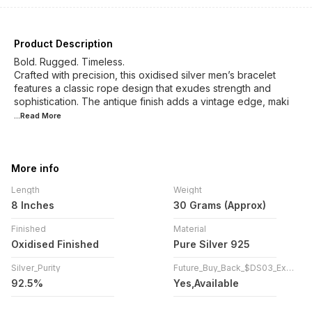
Product Description
Bold. Rugged. Timeless.
Crafted with precision, this oxidised silver men’s bracelet
features a classic rope design that exudes strength and
sophistication. The antique finish adds a vintage edge, maki
...Read
More
More info
Length
Weight
8 Inches
30 Grams (Approx)
Finished
Material
Oxidised Finished
Pure Silver 925
Silver_Purity
Future_Buy_Back_$DS03_Exchange
92.5%
Yes,Available