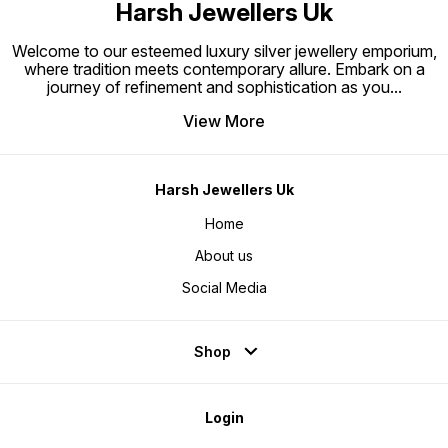
Harsh Jewellers Uk
Welcome to our esteemed luxury silver jewellery emporium,
where tradition meets contemporary allure. Embark on a
journey of refinement and sophistication as you
...
View More
Harsh Jewellers Uk
Home
About us
Social Media
Shop
Login