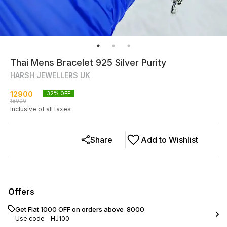
Thai Mens Bracelet 925 Silver Purity
HARSH JEWELLERS UK
12900
32
% OFF
18900
Inclusive of all taxes
Share
Add to Wishlist
Offers
Get Flat ₹1000 OFF on orders above ₹ 8000
Use code -
HJ100