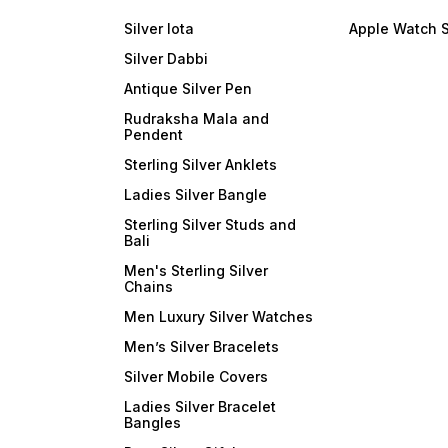
Silver lota
Apple Watch 
Silver Dabbi
Antique Silver Pen
Rudraksha Mala and
Pendent
Sterling Silver Anklets
Ladies Silver Bangle
Sterling Silver Studs and
Bali
Men's Sterling Silver
Chains
Men Luxury Silver Watches
Men’s Silver Bracelets
Silver Mobile Covers
Ladies Silver Bracelet
Bangles