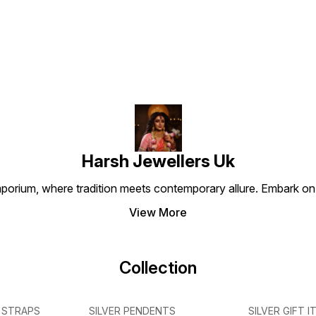
authentic 925 sterling silver,
authentic 925 sterling silver,
a symb
,
this locket ensures durability,
this pendant ensures
protec
purity, and timeless appeal.
durability, purity, and
choice
Ideal for daily wear or
timeless elegance. Perfect
seekin
special occasions, it is not
for daily wear or special
spiritu
just jewellery but a
occasions, it serves as a
Key Feature
meaningful symbol of faith
symbol of love, positivity,
925 Sterli
and good fortune. ⸻ Key
and divine protection. ⸻
Dwarka
Features • Crafted in 925
Key Features • Made with
Design • Premium Oxid
Sterling Silver • Detailed
925 Sterling Silver • Detailed
Matte Finish
Shree Ganesha Design •
Bal Krishna Design •
Tradit
Oxidised Matte Antique
Premium Gunmetal Oxidised
Lightw
Finish • High-Quality
Matte Finish • Antique &
Perfec
Handcrafted Karigari •
Luxury Appeal •
Gifting
Harsh Jewellers Uk
Lightweight & Comfortable •
Handcrafted Fine Detailing •
Perfect for Daily Wear &
Comfortable for Everyday
porium, where tradition meets contemporary allure. Embark on 
Gifting
Wear • Ideal for Gifting &
Spiritual Wear
View More
Collection
 STRAPS
SILVER PENDENTS
SILVER GIFT I