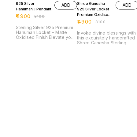
925 Silver
Shree Ganesha
ADD
ADD
Hanuman ji Pendant
925 Silver Locket
Premium Oxidised
₹
4900
₹
8100
Finish
₹
4900
₹
8100
Sterling Silver 925 Premium
Hanuman Locket – Matte
Invoke divine blessings with
Oxidised Finish Elevate your
this exquisitely handcrafted
spiritual style with this
Shree Ganesha Sterling
exquisitely crafted Hanuman
Silver 925 Locket, a perfect
Ji locket, made from
blend of spirituality and fine
authentic 925 sterling silver.
craftsmanship. Featuring a
Designed with a premium
beautifully detailed idol of
matte oxidised finish, this
Lord Ganesha—the remover
pendant showcases a
of obstacles and symbol of
powerful and detailed face
wisdom—this piece radiates
of Lord Hanuman,
positivity and protection.
symbolizing strength,
Finished in a premium
devotion, and protection.
oxidised silver matte finish,
Every curve and engraving
the locket highlights intricat
reflects superior
carvings and traditional
craftsmanship, giving the
artistry, giving it a rich
locket a bold and antique
antique look. The high-
appeal. The intricate floral
quality karigari
accents and textured
(craftsmanship) is evident in
background enhance its
every detail, from the
divine presence, making it
expressive features to the
not just a piece of jewellery
ornate frame. Made from