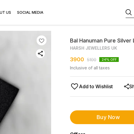
UT US
SOCIAL MEDIA
Bal Hanuman Pure Silver 
HARSH JEWELLERS UK
3900
5100
24
% OFF
Inclusive of all taxes
Add to Wishlist
S
Buy Now