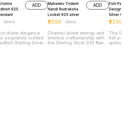
Krishna
Mahadev Trident
Fish Pendant 3
ADD
ADD
dhish 925
Nandi Rudraksha
Design Sterling
Pendant
Locket 925 silver
Silver 925
0
₹
2500
₹
2200
₹
8500
₹
3800
₹
350
ce divine elegance
Channel divine energy and
This Sterling
his exquisitely crafted
timeless craftsmanship with
fish pendant 
dhish Sterling Silver
this Sterling Silver 925 Nandi
spiritual symb
, made from authentic
Pendant Necklace. Inspired
movement, an
erling silver. Featuring
by Nandi—the sacred bull
Designed with
ly detailed idol of Lord
and devoted vehicle of Lord
body, expres
a in his Dwarkadhish
Shiva—this pendant
flexible artic
this piece represents
symbolizes strength, loyalty,
pendant repr
y, devotion, and
and unwavering faith.
adaptability,
l strength. The
Expertly handcrafted, the
harmony with 
m oxidised matt finish
design showcases a finely
The lifelike 
es the intricate
detailed Nandi motif, paired
fish signifies 
manship, giving the
with traditional ornamental
flow through 
 a rich antique appeal
elements and a striking
grace and inn
highlighting every
center stone accent. The
Across spiritu
te detail. Designed
addition of a rich red bead
the fish is r
n ornate frame, it
drop enhances its spiritual
sacred symbol
ts timeless artistry and
significance while adding a
intuition, ferti
al heritage. Perfect
bold visual contrast. Finished
protection f
ily wear or special
in an oxidised silver tone,
energies. Cra
ons, this locket is
the pendant carries a
925 sterling s
han just jewellery—it’s
vintage, heritage-inspired
believed to c