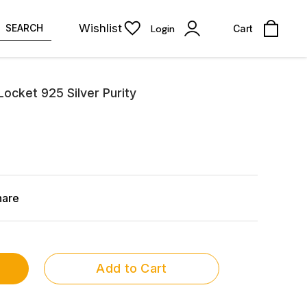
Wishlist
SEARCH
Login
Cart
Locket 925 Silver Purity
hare
Add to Cart