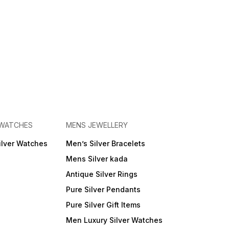
 WATCHES
MENS JEWELLERY
ilver Watches
Men’s Silver Bracelets
Mens Silver kada
Antique Silver Rings
Pure Silver Pendants
Pure Silver Gift Items
Men Luxury Silver Watches