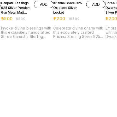
Ganpati Blessings
Krishna Grace 925
Shree 
ADD
ADD
925 Silver Pendant
Oxidised Silver
Dwarka
Gun Metal Matt
Locket
Silver 
Finished
₹
5500
₹
7200
₹
520
₹
8800
₹
10500
Invoke divine blessings with
Celebrate divine charm with
Embra
this exquisitely handcrafted
this exquisitely crafted
with t
Shree Ganesha Sterling
Krishna Sterling Silver 925
Dwarka
Silver 925 Locket, a perfect
Pendant, designed to
Locket
blend of spirituality and fine
capture the innocence and
925 st
craftsmanship. Featuring a
grace of Bal Krishna. The
a fine
beautifully detailed idol of
finely detailed facial
Krishn
Lord Ganesha—the remover
expression, combined with
form, 
of obstacles and symbol of
an ornate handcrafted
royalt
wisdom—this piece radiates
frame, reflects exceptional
spiritua
positivity and protection.
artistry and devotion.
premiu
Finished in a premium
Finished in a premium
enhanc
oxidised silver matte finish,
gunmetal oxidised matte
crafts
e
the locket highlights intricate
finish, this pendant offers a
locket
carvings and traditional
bold, antique aesthetic that
while 
artistry, giving it a rich
enhances every intricate
delica
antique look. The high-
detail while giving it a
with a
quality karigari
modern luxury appeal. The
reflec
(craftsmanship) is evident in
rich oxidised tone adds
tradition
every detail, from the
depth and character, making
for da
expressive features to the
it a standout spiritual
occasi
Find us here
ornate frame. Made from
accessory. Crafted from
more t