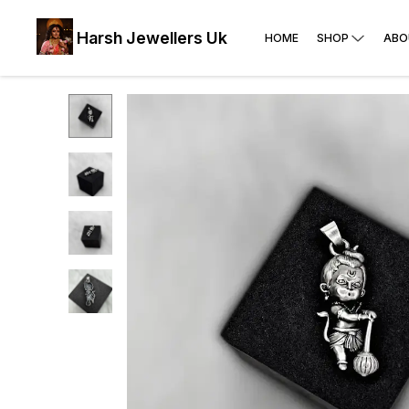
Harsh Jewellers Uk
HOME
SHOP
ABO