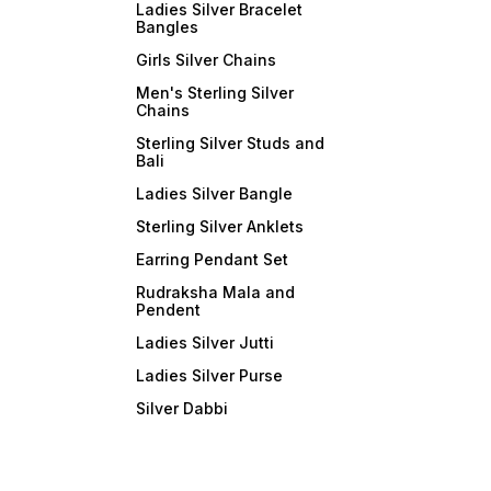
Ladies Silver Bracelet
Bangles
Girls Silver Chains
Men's Sterling Silver
Chains
Sterling Silver Studs and
Bali
Ladies Silver Bangle
Sterling Silver Anklets
Earring Pendant Set
Rudraksha Mala and
Pendent
Ladies Silver Jutti
Ladies Silver Purse
Silver Dabbi