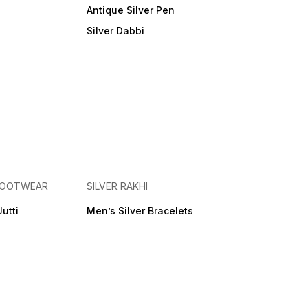
Antique Silver Pen
Silver Dabbi
 FOOTWEAR
SILVER RAKHI
Jutti
Men’s Silver Bracelets