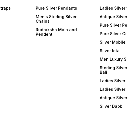
Straps
Pure Silver Pendants
Ladies Silver
Men's Sterling Silver
Antique Silve
Chains
Pure Silver P
Rudraksha Mala and
Pure Silver Gi
Pendent
Silver Mobile
Silver lota
Men Luxury S
Sterling Silve
Bali
Ladies Silver 
Ladies Silver
Antique Silve
Silver Dabbi