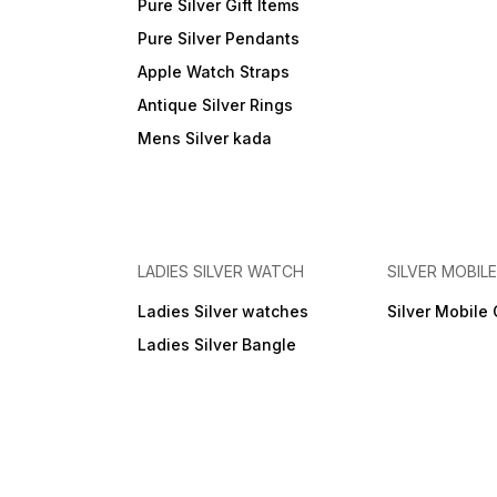
Pure Silver Gift Items
Pure Silver Pendants
Apple Watch Straps
Antique Silver Rings
Mens Silver kada
LADIES SILVER WATCH
SILVER MOBIL
Ladies Silver watches
Silver Mobile
Ladies Silver Bangle