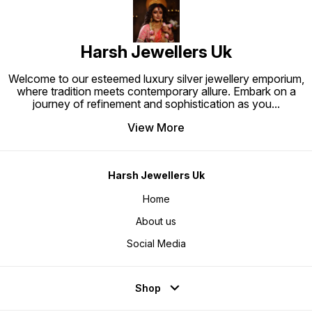
Harsh Jewellers Uk
Welcome to our esteemed luxury silver jewellery emporium,
where tradition meets contemporary allure. Embark on a
journey of refinement and sophistication as you
...
View More
Harsh Jewellers Uk
Home
About us
Social Media
Shop