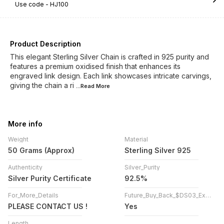
Use code -
HJ100
Product Description
This elegant Sterling Silver Chain is crafted in 925 purity and
features a premium oxidised finish that enhances its
engraved link design. Each link showcases intricate carvings,
giving the chain a ri
...Read
More
More info
Weight
Material
50 Grams (Approx)
Sterling Silver 925
Authenticity
Silver_Purity
Silver Purity Certificate
92.5%
For_More_Details
Future_Buy_Back_$DS03_Exchange
PLEASE CONTACT US !
Yes
Length