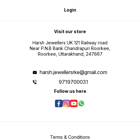
Login
Visit our store
Harsh Jewellers UK 121 Railway road
Near P.N.B Bank Chandrapuri Roorkee,
Roorkee, Uttarakhand, 247667
harsh.jewellersrke@gmail.com
9719700031
Follow us here
Terms & Conditions