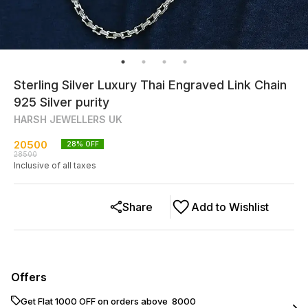
Sterling Silver Luxury Thai Engraved Link Chain
925 Silver purity
HARSH JEWELLERS UK
20500
28
% OFF
28500
Inclusive of all taxes
Share
Add to Wishlist
Offers
Get Flat ₹1000 OFF on orders above ₹ 8000