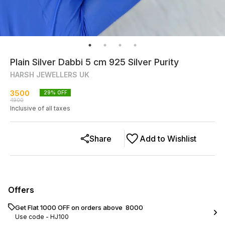
Plain Silver Dabbi 5 cm 925 Silver Purity
HARSH JEWELLERS UK
3500
29
% OFF
4900
Inclusive of all taxes
Share
Add to Wishlist
Offers
Get Flat ₹1000 OFF on orders above ₹ 8000
Use code -
HJ100