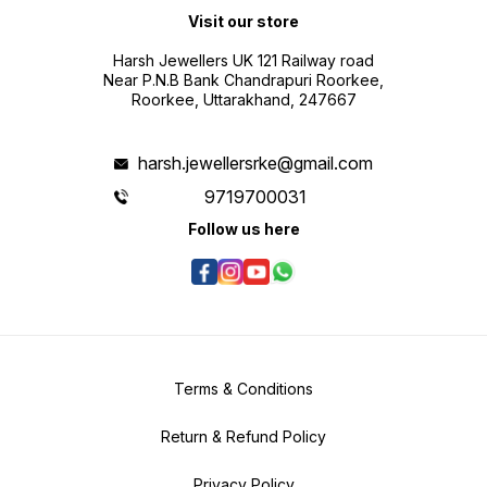
Visit our store
Harsh Jewellers UK 121 Railway road
Near P.N.B Bank Chandrapuri Roorkee,
Roorkee, Uttarakhand, 247667
harsh.jewellersrke@gmail.com
9719700031
Follow us here
Terms & Conditions
Return & Refund Policy
Privacy Policy