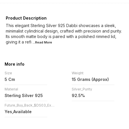
Product Description
This elegant Sterling Silver 925 Dabbi showcases a sleek,
minimalist cylindrical design, crafted with precision and purity.
Its smooth matte body is paired with a polished rimmed lid,
giving it a refi
...Read
More
More info
Size
Weight
5 Cm
15 Grams (Approx)
Material
Silver_Purity
Sterling Silver 925
92.5%
Future_Buy_Back_$DS03_Exchange
Yes,Available