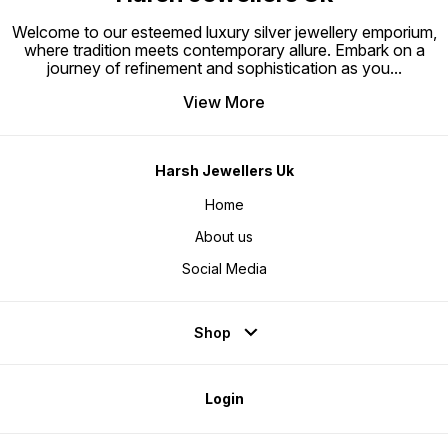
Welcome to our esteemed luxury silver jewellery emporium,
where tradition meets contemporary allure. Embark on a
journey of refinement and sophistication as you
...
View More
Harsh Jewellers Uk
Home
About us
Social Media
Shop
Login