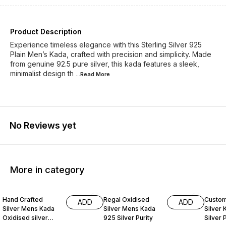
Product Description
Experience timeless elegance with this Sterling Silver 925
Plain Men’s Kada, crafted with precision and simplicity. Made
from genuine 92.5 pure silver, this kada features a sleek,
minimalist design th
...Read
More
No Reviews yet
More in category
20% OFF
23% OFF
35% O
Hand Crafted
Regal Oxidised
Custom
ADD
ADD
Silver Mens Kada
Silver Mens Kada
Silver
Oxidised silver
925 Silver Purity
Silver 