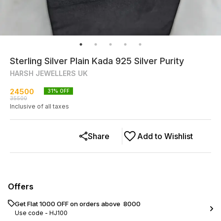
Sterling Silver Plain Kada 925 Silver Purity
HARSH JEWELLERS UK
24500
31
% OFF
35500
Inclusive of all taxes
Share
Add to Wishlist
Offers
Get Flat ₹1000 OFF on orders above ₹ 8000
Use code -
HJ100