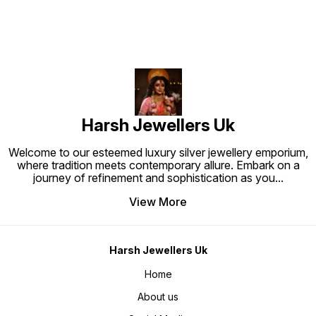
a statement look • Festive &
pieces are exactly alike • Strong,
traditional occasions • Luxury
durable, and long-lasting shine •
gifting for men
Perfect blend of tradition and
modern luxury
Harsh Jewellers Uk
Welcome to our esteemed luxury silver jewellery emporium,
where tradition meets contemporary allure. Embark on a
journey of refinement and sophistication as you
...
View More
Harsh Jewellers Uk
Home
About us