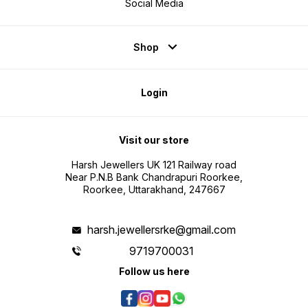
Social Media
Shop
Login
Visit our store
Harsh Jewellers UK 121 Railway road
Near P.N.B Bank Chandrapuri Roorkee,
Roorkee, Uttarakhand, 247667
harsh.jewellersrke@gmail.com
9719700031
Follow us here