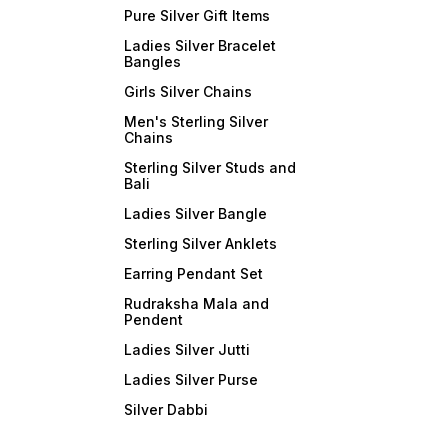
Pure Silver Gift Items
Ladies Silver Bracelet
Bangles
Girls Silver Chains
Men's Sterling Silver
Chains
Sterling Silver Studs and
Bali
Ladies Silver Bangle
Sterling Silver Anklets
Earring Pendant Set
Rudraksha Mala and
Pendent
Ladies Silver Jutti
Ladies Silver Purse
Silver Dabbi