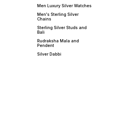
Men Luxury Silver Watches
Men's Sterling Silver
Chains
Sterling Silver Studs and
Bali
Rudraksha Mala and
Pendent
Silver Dabbi