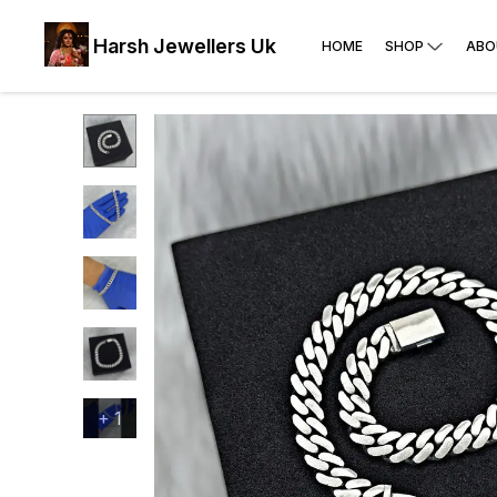
Harsh Jewellers Uk
HOME
SHOP
ABO
+
1