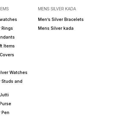
TEMS
MENS SILVER KADA
 watches
Men’s Silver Bracelets
r Rings
Mens Silver kada
endants
ft Items
 Covers
ilver Watches
r Studs and
Jutti
 Purse
r Pen