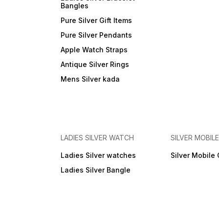
Bangles
Pure Silver Gift Items
Pure Silver Pendants
Apple Watch Straps
Antique Silver Rings
Mens Silver kada
LADIES SILVER WATCH
SILVER MOBIL
Ladies Silver watches
Silver Mobile
Ladies Silver Bangle