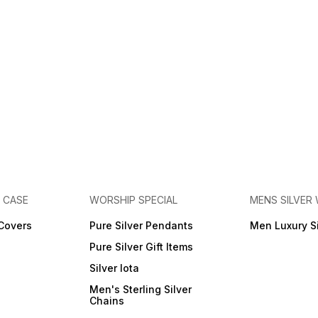
E CASE
WORSHIP SPECIAL
MENS SILVER
 Covers
Pure Silver Pendants
Men Luxury S
Pure Silver Gift Items
Silver lota
Men's Sterling Silver
Chains