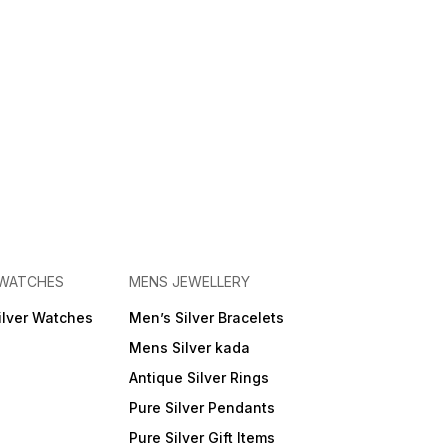
 WATCHES
MENS JEWELLERY
ilver Watches
Men’s Silver Bracelets
Mens Silver kada
Antique Silver Rings
Pure Silver Pendants
Pure Silver Gift Items