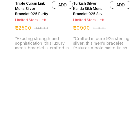
Triple Cuban Link
Turkish Silver
ADD
ADD
Mens Silver
Kanda Sikh Mens
Bracelet 925 Purity
Bracelet 925 Silver
Purity
Limited Stock Left
Limited Stock Left
₹
22500
₹
20900
₹
34000
₹
31000
“Exuding strength and
“Crafted in pure 925 sterling
sophistication, this luxury
silver, this men’s bracelet
men’s bracelet is crafted in
features a bold matte finish
pure 925 sterling silver with
with intricately engraved
a bold triple Cuban link
Sardar Kanda emblems,
design. Finished with a
symbolizing strength and
refined matte texture, it
honor. The solid Cuban link
offers a modern edge while
design paired with its
retaining timeless elegance.
detailed artistry creates a
A powerful accessory that
perfect balance of tradition
combines durability, style,
and contemporary style,
and masculine charm in one
making it a timeless
statement piece.”
statement piece for the
modern man.”