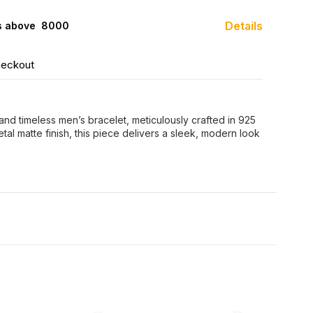
Details
s above ₹ 8000
heckout
 and timeless men’s bracelet, meticulously crafted in 925
etal matte finish, this piece delivers a sleek, modern look
FF
35% OFF
42% OFF