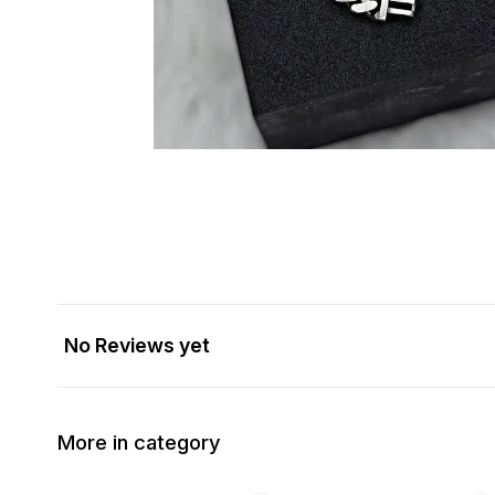
No Reviews yet
More in category
34% OFF
33% OFF