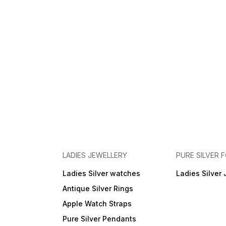
LADIES JEWELLERY
PURE SILVER
Ladies Silver watches
Ladies Silver 
Antique Silver Rings
Apple Watch Straps
Pure Silver Pendants