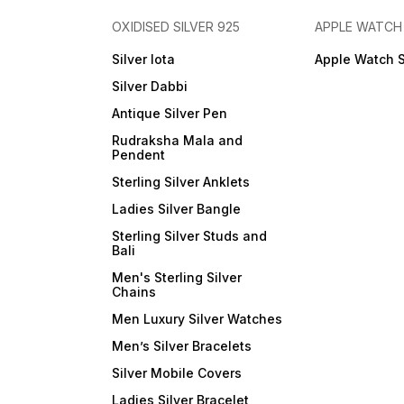
OXIDISED SILVER 925
APPLE WATCH
Silver lota
Apple Watch 
Silver Dabbi
Antique Silver Pen
Rudraksha Mala and
Pendent
Sterling Silver Anklets
Ladies Silver Bangle
Sterling Silver Studs and
Bali
Men's Sterling Silver
Chains
Men Luxury Silver Watches
Men’s Silver Bracelets
Silver Mobile Covers
Ladies Silver Bracelet