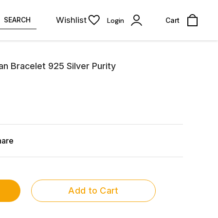
Wishlist
SEARCH
Login
Cart
an Bracelet 925 Silver Purity
hare
Add to Cart