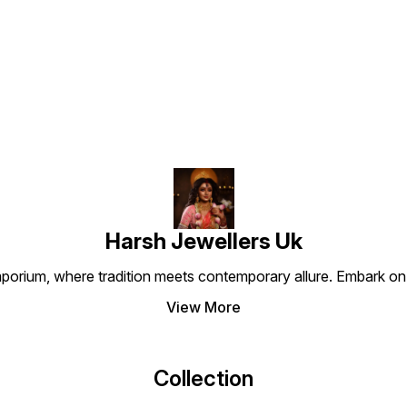
and st
Find us here
Harsh Jewellers Uk
porium, where tradition meets contemporary allure. Embark on 
View More
Collection