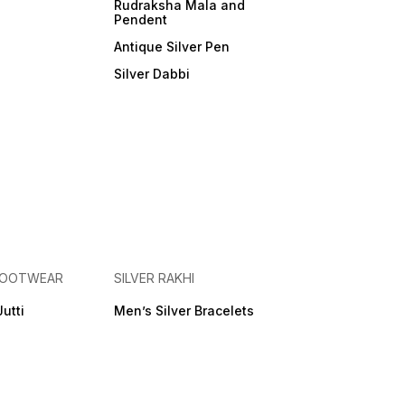
Rudraksha Mala and
Pendent
Antique Silver Pen
Silver Dabbi
 FOOTWEAR
SILVER RAKHI
Jutti
Men’s Silver Bracelets