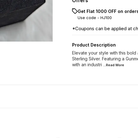
Offers
Get Flat ₹1000 OFF on order
Use code -
HJ100
*Coupons can be applied at c
Product Description
Elevate your style with this bold
Sterling Silver. Featuring a Gunm
with an industri
...Read
More
33% OFF
35% OFF
34% O