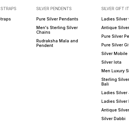
 STRAPS
SILVER PENDENTS
SILVER GIFT I
Straps
Pure Silver Pendants
Ladies Silver
Men's Sterling Silver
Antique Silve
Chains
Pure Silver P
Rudraksha Mala and
Pure Silver Gi
Pendent
Silver Mobile
Silver lota
Men Luxury S
Sterling Silve
Bali
Ladies Silver 
Ladies Silver
Antique Silve
Silver Dabbi