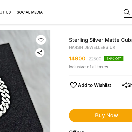
UT US
SOCIAL MEDIA
Sterling Silver Matte Cub
HARSH JEWELLERS UK
14900
22500
34
% OFF
Inclusive of all taxes
Add to Wishlist
S
Buy Now