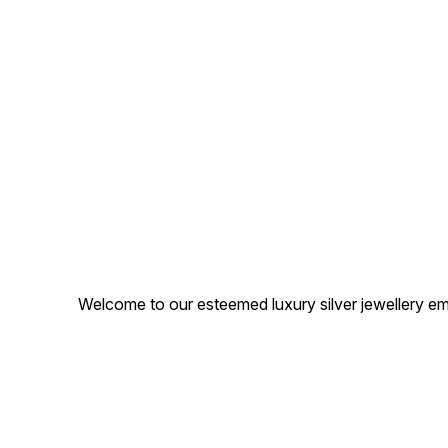
Welcome to our esteemed luxury silver jewellery em