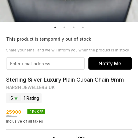
This product is temporarily out of stock
Share your email and we will inform you when the product is in stock
Notify Me
Sterling Silver Luxury Plain Cuban Chain 9mm
HARSH JEWELLERS UK
5
1
Rating
25900
11
% OFF
29000
Inclusive of all taxes