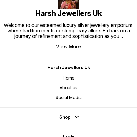
Harsh Jewellers Uk
Welcome to our esteemed luxury silver jewellery emporium,
where tradition meets contemporary allure. Embark on a
journey of refinement and sophistication as you
...
View More
Harsh Jewellers Uk
Home
About us
Social Media
Shop