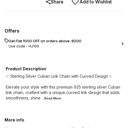
Share
Add to Wishlist
Offers
Get Flat ₹1000 OFF on orders above ₹ 8000
Use code -
HJ100
Product Description
✨ Sterling Silver Cuban Link Chain with Curved Design ✨
Elevate your style with this premium 925 sterling silver Cuban
link chain, crafted with a unique curved link design that adds
smoothness, shine
...Read
More
More info