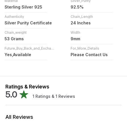
Material
Silver_Purity
Sterling Silver 925
92.5%
Authenticity
Chain_Length
Silver Purity Certificate
24 Inches
Chain_weight
Width
53 Grams
9mm
Future_Buy_Back_and_Exchange
For_More_Details
Yes,Available
Please Contact Us
Ratings & Reviews
5.0
1
Ratings &
1
Reviews
All Reviews