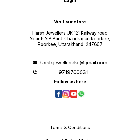
Login
Visit our store
Harsh Jewellers UK 121 Railway road
Near P.N.B Bank Chandrapuri Roorkee,
Roorkee, Uttarakhand, 247667
harsh.jewellersrke@gmail.com
9719700031
Follow us here
Terms & Conditions