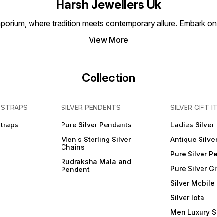
Harsh Jewellers Uk
porium, where tradition meets contemporary allure. Embark on 
View More
Collection
 STRAPS
SILVER PENDENTS
SILVER GIFT I
Straps
Pure Silver Pendants
Ladies Silver
Men's Sterling Silver
Antique Silve
Chains
Pure Silver P
Rudraksha Mala and
Pure Silver Gi
Pendent
Silver Mobile
Silver lota
Men Luxury S