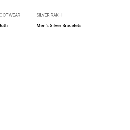
 FOOTWEAR
SILVER RAKHI
Jutti
Men’s Silver Bracelets