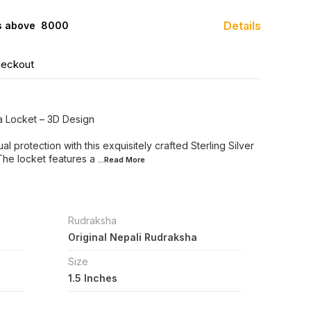
Details
s above ₹ 8000
heckout
ha Locket – 3D Design
al protection with this exquisitely crafted Sterling Silver
The locket features a
...Read
More
Rudraksha
Original Nepali Rudraksha
Size
1.5 Inches