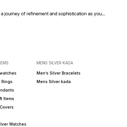
a journey of refinement and sophistication as you
...
TEMS
MENS SILVER KADA
 watches
Men’s Silver Bracelets
r Rings
Mens Silver kada
endants
ft Items
 Covers
ilver Watches