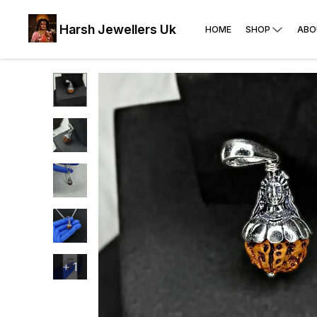
Harsh Jewellers Uk
HOME
SHOP
ABO
+
1