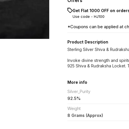
Offers
Get Flat ₹1000 OFF on order
Use code -
HJ100
*Coupons can be applied at c
Product Description
Sterling Silver Shiva & Rudraks
Invoke divine strength and spiritu
925 Shiva & Rudraksha Locket. 
More info
Silver_Purity
92.5%
Weight
8 Grams (Approx)