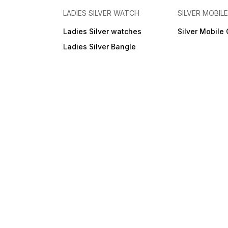
LADIES SILVER WATCH
SILVER MOBIL
Ladies Silver watches
Silver Mobile
Ladies Silver Bangle