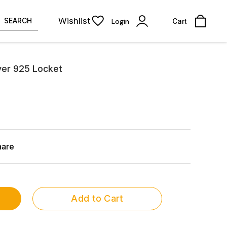
Wishlist
SEARCH
Login
Cart
ver 925 Locket
hare
Add to Cart