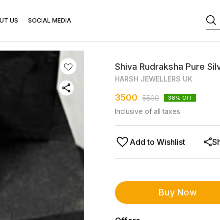
UT US
SOCIAL MEDIA
Shiva Rudraksha Pure Sil
HARSH JEWELLERS UK
3500
5500
36
% OFF
Inclusive of all taxes
Add to Wishlist
S
Buy Now