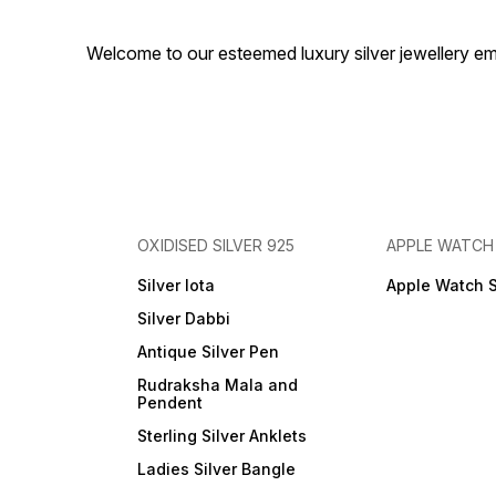
Welcome to our esteemed luxury silver jewellery em
OXIDISED SILVER 925
APPLE WATCH
Silver lota
Apple Watch 
Silver Dabbi
Antique Silver Pen
Rudraksha Mala and
Pendent
Sterling Silver Anklets
Ladies Silver Bangle