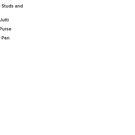
r Studs and
Jutti
 Purse
r Pen