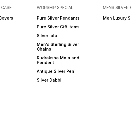
E CASE
WORSHIP SPECIAL
MENS SILVER
 Covers
Pure Silver Pendants
Men Luxury S
Pure Silver Gift Items
Silver lota
Men's Sterling Silver
Chains
Rudraksha Mala and
Pendent
Antique Silver Pen
Silver Dabbi