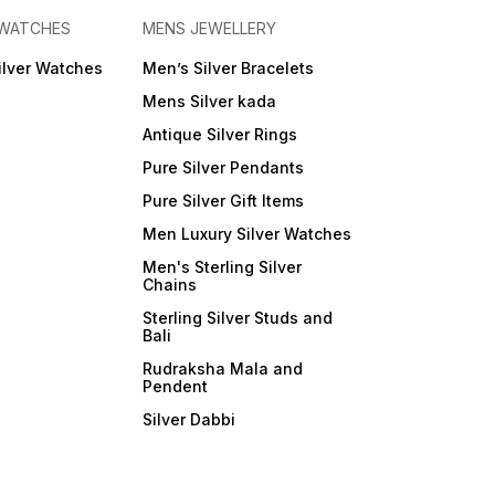
 WATCHES
MENS JEWELLERY
ilver Watches
Men’s Silver Bracelets
Mens Silver kada
Antique Silver Rings
Pure Silver Pendants
Pure Silver Gift Items
Men Luxury Silver Watches
Men's Sterling Silver
Chains
Sterling Silver Studs and
Bali
Rudraksha Mala and
Pendent
Silver Dabbi