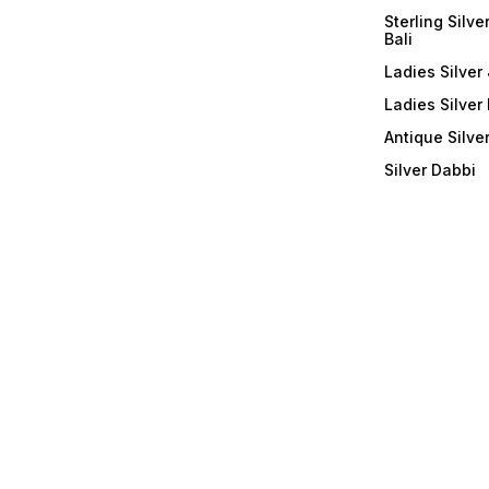
Sterling Silve
Bali
Ladies Silver 
Ladies Silver
Antique Silve
Silver Dabbi