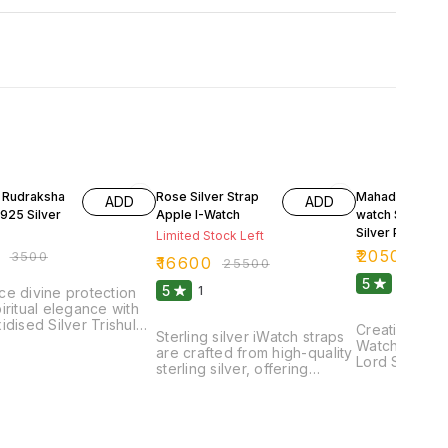
FF
35% OFF
31% OFF
t Rudraksha
Rose Silver Strap
Mahadev Appl
ADD
ADD
925 Silver
Apple I-Watch
watch Strap 92
Silver Purity
Limited Stock Left
₹
20500
₹
3500
₹
29
₹
16600
₹
25500
5
1
5
1
e divine protection
iritual elegance with
idised Silver Trishul
Creating Ster
Sterling silver iWatch straps
 adorned with a
Watch straps 
are crafted from high-quality
d Rudraksha bead.
Lord Shiva f
sterling silver, offering
xquisite locket
would be a c
durability and a sleek
es a finely detailed
fusion of arti
aesthetic. These straps are
l, symbolizing the
functionality.
designed to complement
ul trident of Lord
could feature
your iWatch seamlessly,
 crafted from high-
crafted depic