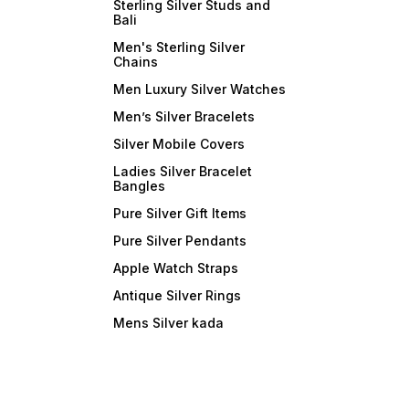
Sterling Silver Studs and
Bali
Men's Sterling Silver
Chains
Men Luxury Silver Watches
Men’s Silver Bracelets
Silver Mobile Covers
Ladies Silver Bracelet
Bangles
Pure Silver Gift Items
Pure Silver Pendants
Apple Watch Straps
Antique Silver Rings
Mens Silver kada