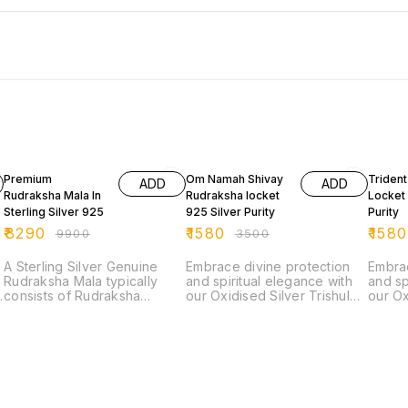
16% OFF
55% OFF
55% O
Premium
Om Namah Shivay
Triden
ADD
ADD
Rudraksha Mala In
Rudraksha locket
Locket 
Sterling Silver 925
925 Silver Purity
Purity
₹
8290
₹
1580
₹
1580
₹
9900
₹
3500
A Sterling Silver Genuine
Embrace divine protection
Embrac
Rudraksha Mala typically
and spiritual elegance with
and sp
consists of Rudraksha
our Oxidised Silver Trishul
our Ox
beads, which are seeds from
Locket adorned with a
Locket
the Rudraksha tree, strung
sacred Rudraksha bead.
sacre
together with sterling silver.
This exquisite locket
This e
The Rudraksha beads are
features a finely detailed
featur
considered sacred in
Trishul, symbolizing the
Trishu
Hinduism and are believed
powerful trident of Lord
powerf
to have spiritual and healing
Shiva, crafted from high-
Shiva,