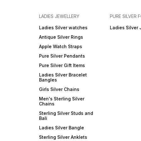
LADIES JEWELLERY
PURE SILVER
Ladies Silver watches
Ladies Silver 
Antique Silver Rings
Apple Watch Straps
Pure Silver Pendants
Pure Silver Gift Items
Ladies Silver Bracelet
Bangles
Girls Silver Chains
Men's Sterling Silver
Chains
Sterling Silver Studs and
Bali
Ladies Silver Bangle
Sterling Silver Anklets