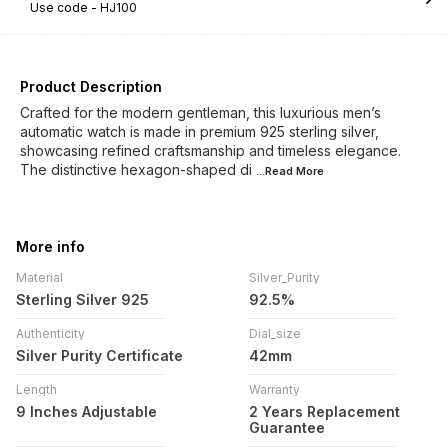
Use code -
HJ100
Product Description
Crafted for the modern gentleman, this luxurious men’s
automatic watch is made in premium 925 sterling silver,
showcasing refined craftsmanship and timeless elegance.
The distinctive hexagon-shaped di
...Read
More
More info
Material
Silver_Purity
Sterling Silver 925
92.5%
Authenticity
Dial_size
Silver Purity Certificate
42mm
Length
Warranty
9 Inches Adjustable
2 Years Replacement
Guarantee