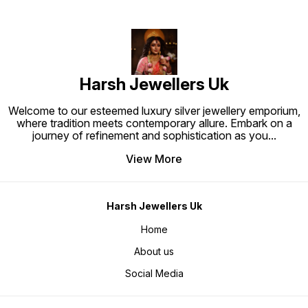
Harsh Jewellers Uk
Welcome to our esteemed luxury silver jewellery emporium,
where tradition meets contemporary allure. Embark on a
journey of refinement and sophistication as you
...
View More
Harsh Jewellers Uk
Home
About us
Social Media