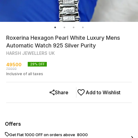
Roxerina Hexagon Pearl White Luxury Mens
Automatic Watch 925 Silver Purity
HARSH JEWELLERS UK
49500
29
% OFF
70000
Inclusive of all taxes
Share
Add to Wishlist
Offers
Get Flat ₹1000 OFF on orders above ₹ 8000