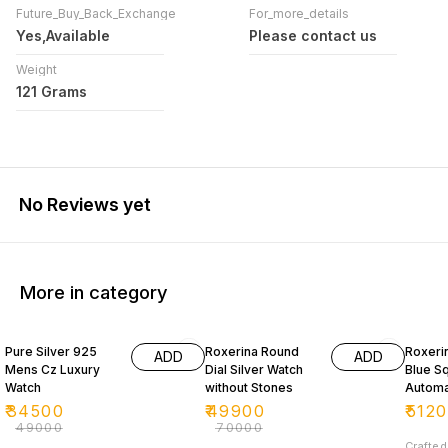
Future_Buy_Back_Exchange
For_more_details
Yes,Available
Please contact us
Weight
121 Grams
No Reviews yet
More in category
30% OFF
29% OFF
27% O
Pure Silver 925
Roxerina Round
Roxeri
ADD
ADD
Mens Cz Luxury
Dial Silver Watch
Blue Sq
Watch
without Stones
Automat
Wat
₹
34500
₹
49900
₹
512
₹
49000
₹
70000
Crafted