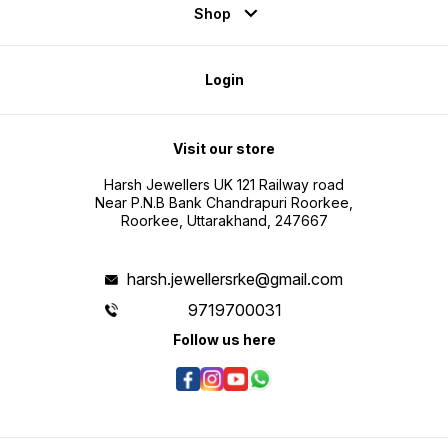
Shop
Login
Visit our store
Harsh Jewellers UK 121 Railway road
Near P.N.B Bank Chandrapuri Roorkee,
Roorkee, Uttarakhand, 247667
harsh.jewellersrke@gmail.com
9719700031
Follow us here