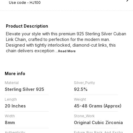
Use code -
HJ100
Product Description
Elevate your style with this premium 925 Sterling Silver Cuban
Link Chain, crafted to perfection for the modern man.
Designed with tightly interlocked, diamond-cut links, this
chain delivers exception
...Read
More
More info
Material
Silver_Purity
Sterling Silver 925
92.5%
Length
Weight
20 Inches
45-48 Grams (Approx)
Width
Stone_Work
8mm
Original Cubic Zirconia
Authenticity
Future_Buy_Back_And_Exchange