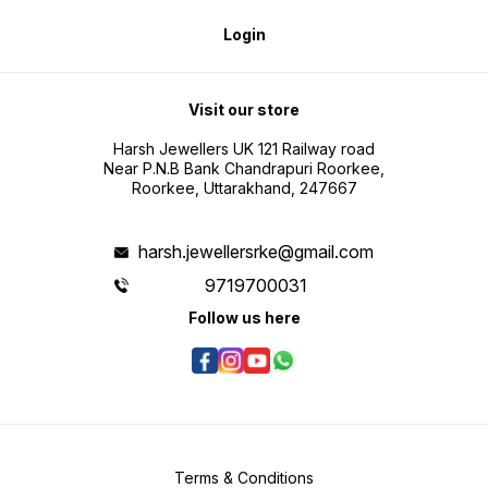
Login
Visit our store
Harsh Jewellers UK 121 Railway road
Near P.N.B Bank Chandrapuri Roorkee,
Roorkee, Uttarakhand, 247667
harsh.jewellersrke@gmail.com
9719700031
Follow us here
Terms & Conditions