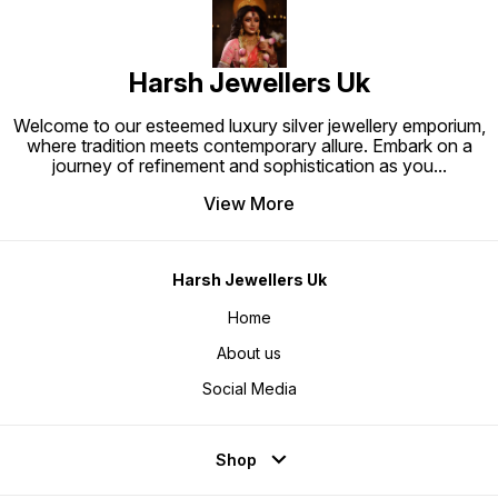
Harsh Jewellers Uk
Welcome to our esteemed luxury silver jewellery emporium,
where tradition meets contemporary allure. Embark on a
journey of refinement and sophistication as you
...
View More
Harsh Jewellers Uk
Home
About us
Social Media
Shop