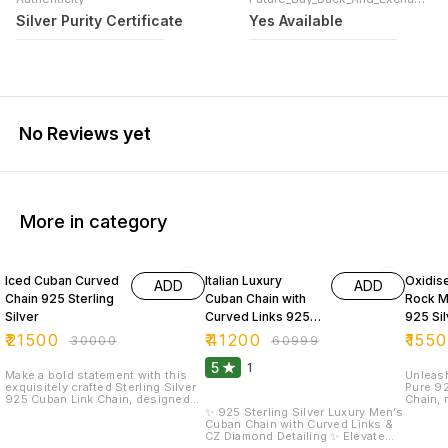
Silver Purity Certificate
Yes Available
No Reviews yet
More in category
28% OFF
32% OFF
35% O
Iced Cuban Curved
Italian Luxury
Oxidise
ADD
ADD
Chain 925 Sterling
Cuban Chain with
Rock M
Silver
Curved Links 925
925 Sil
Silver Purity
₹
21500
₹
41200
₹
155
₹
30000
₹
60999
5
1
Make a bold statement with this
Unleash
exquisitely crafted Sterling Silver
Pure 92
925 Cuban Link Chain, designed
Chain, 
for men who appreciate luxury,
with an
✨ 925 Sterling Silver Luxury Men’s
strength, and refined style. Each
finishe
Cuban Chain with Curved Links &
curved link is precision-polished
polish.
CZ Diamond Detailing ✨ Elevate
and adorned with shimmering
texture