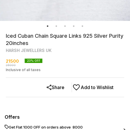
Iced Cuban Chain Square Links 925 Silver Purity
20inches
HARSH JEWELLERS UK
21500
23
% OFF
28000
Inclusive of all taxes
Share
Add to Wishlist
Offers
Get Flat ₹1000 OFF on orders above ₹ 8000