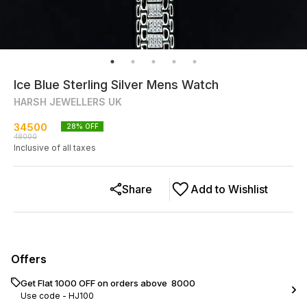
Ice Blue Sterling Silver Mens Watch
HARSH JEWELLERS UK
34500
28
% OFF
48000
Inclusive of all taxes
Share
Add to Wishlist
Offers
Get Flat ₹1000 OFF on orders above ₹ 8000
Use code -
HJ100