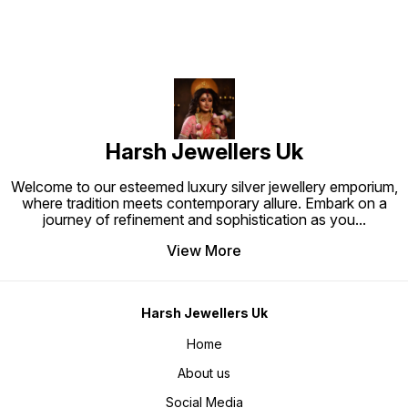
Harsh Jewellers Uk
Welcome to our esteemed luxury silver jewellery emporium,
where tradition meets contemporary allure. Embark on a
journey of refinement and sophistication as you
...
View More
Harsh Jewellers Uk
Home
About us
Social Media