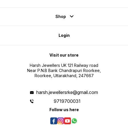
Shop
Login
Visit our store
Harsh Jewellers UK 121 Railway road
Near P.N.B Bank Chandrapuri Roorkee,
Roorkee, Uttarakhand, 247667
harsh.jewellersrke@gmail.com
9719700031
Follow us here