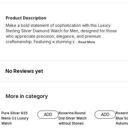
Product Description
Make a bold statement of sophistication with this Luxury
Sterling Silver Diamond Watch for Men, designed for those
who appreciate precision, elegance, and premium
craftsmanship. Featuring a stunning s
...Read
More
No Reviews yet
More in category
30% OFF
29% OFF
27% O
Pure Silver 925
Roxerina Round
Roxeri
ADD
ADD
Mens Cz Luxury
Dial Silver Watch
Blue Sq
Watch
without Stones
Automat