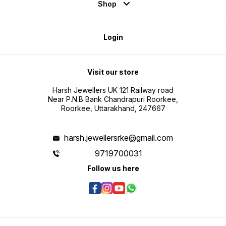
Shop
Login
Visit our store
Harsh Jewellers UK 121 Railway road
Near P.N.B Bank Chandrapuri Roorkee,
Roorkee, Uttarakhand, 247667
harsh.jewellersrke@gmail.com
9719700031
Follow us here