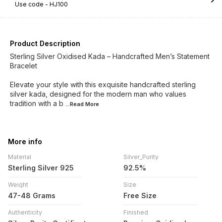
Use code -
HJ100
Product Description
Sterling Silver Oxidised Kada – Handcrafted Men’s Statement
Bracelet
Elevate your style with this exquisite handcrafted sterling
silver kada, designed for the modern man who values
tradition with a b
...Read
More
More info
Material
Silver_Purity
Sterling Silver 925
92.5%
Weight
Size
47-48 Grams
Free Size
Authenticity
Finished