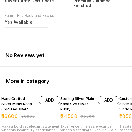
Silver Purity Certificate
Premium Oxidised
Finished
Future_Buy_Back_and_Exchange
Yes Available
No Reviews yet
More in category
20% OFF
31% OFF
35% O
Hand Crafted
Sterling Silver Plain
Custom
ADD
ADD
Silver Mens Kada
Kada 925 Silver
Silver
Oxidised silver
Purity
Silver 
925 Purity
₹
16800
₹
24500
₹
185
₹
20900
₹
35500
Make a bold yet elegant statement
Experience timeless elegance
Elevate
with this beautifully handcrafted
with this Sterling Silver 925 Plain
handcra