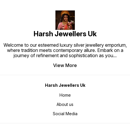
Harsh Jewellers Uk
Welcome to our esteemed luxury silver jewellery emporium,
where tradition meets contemporary allure. Embark on a
journey of refinement and sophistication as you
...
View More
Harsh Jewellers Uk
Home
About us
Social Media