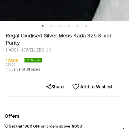
Regal Oxidised Silver Mens Kada 925 Silver
Purity
HARSH JEWELLERS UK
17500
23
% OFF
22800
Inclusive of all taxes
Share
Add to Wishlist
Offers
Get Flat ₹1000 OFF on orders above ₹ 8000