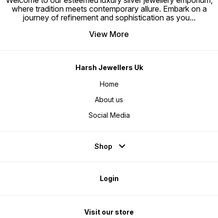
Welcome to our esteemed luxury silver jewellery emporium,
where tradition meets contemporary allure. Embark on a
journey of refinement and sophistication as you
...
View More
Harsh Jewellers Uk
Home
About us
Social Media
Shop
Login
Visit our store