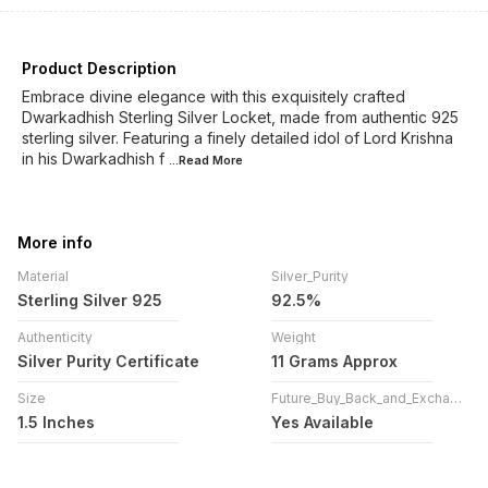
Product Description
Embrace divine elegance with this exquisitely crafted
Dwarkadhish Sterling Silver Locket, made from authentic 925
sterling silver. Featuring a finely detailed idol of Lord Krishna
in his Dwarkadhish f
...Read
More
More info
Material
Silver_Purity
Sterling Silver 925
92.5%
Authenticity
Weight
Silver Purity Certificate
11 Grams Approx
Size
Future_Buy_Back_and_Exchange
1.5 Inches
Yes Available