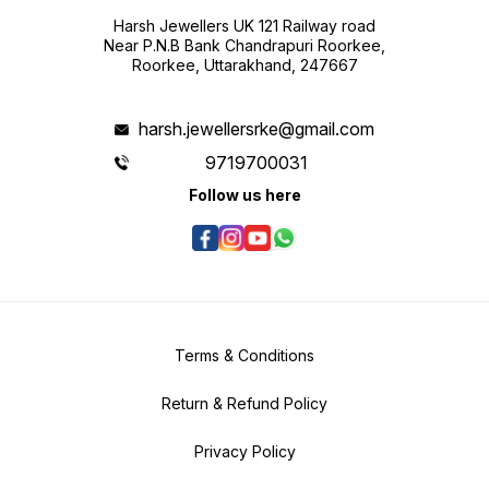
Harsh Jewellers UK 121 Railway road
Near P.N.B Bank Chandrapuri Roorkee,
Roorkee, Uttarakhand, 247667
harsh.jewellersrke@gmail.com
9719700031
Follow us here
Terms & Conditions
Return & Refund Policy
Privacy Policy