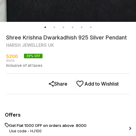
Shree Krishna Dwarkadhish 925 Silver Pendant
HARSH JEWELLERS UK
5200
39
% OFF
8500
Inclusive of all taxes
Share
Add to Wishlist
Offers
Get Flat ₹1000 OFF on orders above ₹ 8000
Use code -
HJ100