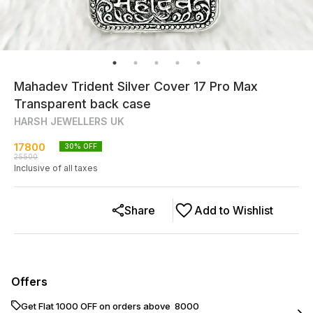
Mahadev Trident Silver Cover 17 Pro Max
Transparent back case
HARSH JEWELLERS UK
17800
30
% OFF
25500
Inclusive of all taxes
Share
Add to Wishlist
Offers
Get Flat ₹1000 OFF on orders above ₹ 8000