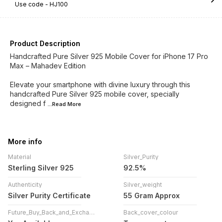
Use code -
HJ100
Product Description
Handcrafted Pure Silver 925 Mobile Cover for iPhone 17 Pro
Max – Mahadev Edition
Elevate your smartphone with divine luxury through this
handcrafted Pure Silver 925 mobile cover, specially
designed f
...Read
More
More info
Material
Silver_Purity
Sterling Silver 925
92.5%
Authenticity
Silver_weight
Silver Purity Certificate
55 Gram Approx
Future_Buy_Back_and_Exchange
Back_cover_colour