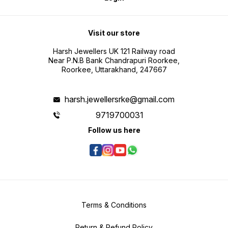
Visit our store
Harsh Jewellers UK 121 Railway road
Near P.N.B Bank Chandrapuri Roorkee,
Roorkee, Uttarakhand, 247667
harsh.jewellersrke@gmail.com
9719700031
Follow us here
Terms & Conditions
Return & Refund Policy