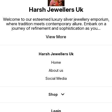
Harsh Jewellers Uk
Welcome to our esteemed luxury silver jewellery emporium,
where tradition meets contemporary allure. Embark on a
journey of refinement and sophistication as you
...
View More
Harsh Jewellers Uk
Home
About us
Social Media
Shop
Login