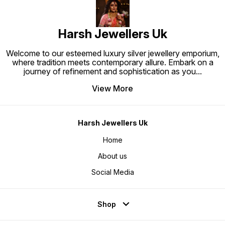
Harsh Jewellers Uk
Welcome to our esteemed luxury silver jewellery emporium,
where tradition meets contemporary allure. Embark on a
journey of refinement and sophistication as you
...
View More
Harsh Jewellers Uk
Home
About us
Social Media
Shop