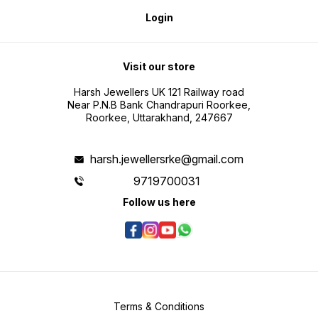
Login
Visit our store
Harsh Jewellers UK 121 Railway road
Near P.N.B Bank Chandrapuri Roorkee,
Roorkee, Uttarakhand, 247667
harsh.jewellersrke@gmail.com
9719700031
Follow us here
Terms & Conditions