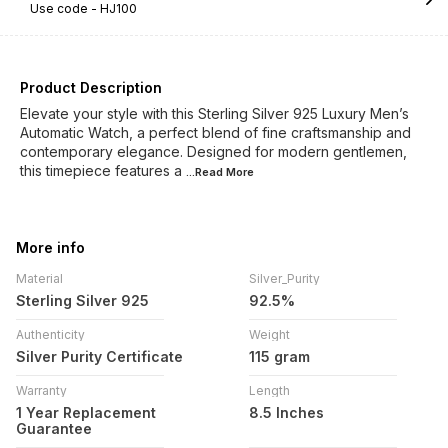
Use code -
HJ100
Product Description
Elevate your style with this Sterling Silver 925 Luxury Men’s
Automatic Watch, a perfect blend of fine craftsmanship and
contemporary elegance. Designed for modern gentlemen,
this timepiece features a
...Read
More
More info
Material
Silver_Purity
Sterling Silver 925
92.5%
Authenticity
Weight
Silver Purity Certificate
115 gram
Warranty
Length
1 Year Replacement
8.5 Inches
Guarantee