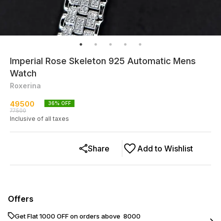
Imperial Rose Skeleton 925 Automatic Mens
Watch
Roxerina
49500
36
% OFF
77500
Inclusive of all taxes
Share
Add to Wishlist
Offers
Get Flat ₹1000 OFF on orders above ₹ 8000