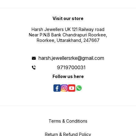
Visit our store
Harsh Jewellers UK 121 Railway road
Near P.N.B Bank Chandrapuri Roorkee,
Roorkee, Uttarakhand, 247667
harsh.jewellersrke@gmail.com
9719700031
Follow us here
Terms & Conditions
Return & Refund Policy