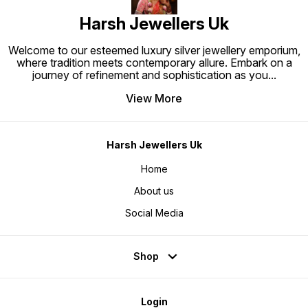
Harsh Jewellers Uk
Welcome to our esteemed luxury silver jewellery emporium,
where tradition meets contemporary allure. Embark on a
journey of refinement and sophistication as you
...
View More
Harsh Jewellers Uk
Home
About us
Social Media
Shop
Login