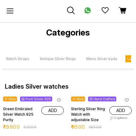
Categories
le Watch Straps
Antique Silver Rings
Mens Silver kada
Ladi
Ladies Silver watches
36% OFF
49% OFF
🎉 New
😃 Pure Silver 925
🎉 New
😍 Hand Crafted
Green Embraled
Sterling Silver Ring
ADD
ADD
Silver Watch 925
Watch with
2
options
Purity
adjustable Size
₹
19900
₹
9500
₹
31000
₹
18500